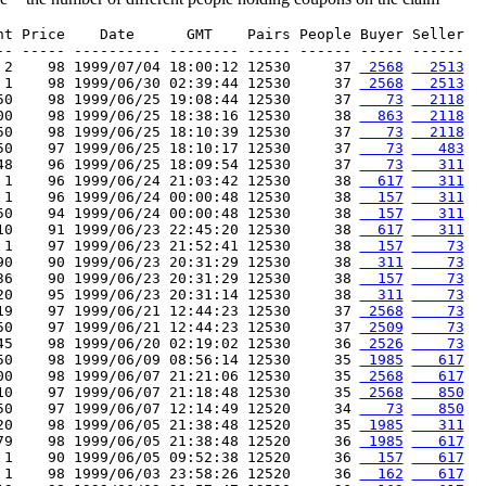
nt Price    Date      GMT    Pairs People Buyer Seller

-- ----- ---------- -------- ----- ------ ----- ------

 2    98 1999/07/04 18:00:12 12530     37 
 2568
  2513
 1    98 1999/06/30 02:39:44 12530     37 
 2568
  2513
50    98 1999/06/25 19:08:44 12530     37 
   73
  2118
00    98 1999/06/25 18:38:16 12530     38 
  863
  2118
50    98 1999/06/25 18:10:39 12530     37 
   73
  2118
50    97 1999/06/25 18:10:17 12530     37 
   73
   483
48    96 1999/06/25 18:09:54 12530     37 
   73
   311
 1    96 1999/06/24 21:03:42 12530     38 
  617
   311
 1    96 1999/06/24 00:00:48 12530     38 
  157
   311
50    94 1999/06/24 00:00:48 12530     38 
  157
   311
10    91 1999/06/23 22:45:20 12530     38 
  617
   311
 1    97 1999/06/23 21:52:41 12530     38 
  157
    73
90    90 1999/06/23 20:31:29 12530     38 
  311
    73
36    90 1999/06/23 20:31:29 12530     38 
  157
    73
20    95 1999/06/23 20:31:14 12530     38 
  311
    73
19    97 1999/06/21 12:44:23 12530     37 
 2568
    73
50    97 1999/06/21 12:44:23 12530     37 
 2509
    73
45    98 1999/06/20 02:19:02 12530     36 
 2526
    73
50    98 1999/06/09 08:56:14 12530     35 
 1985
   617
00    98 1999/06/07 21:21:06 12530     35 
 2568
   617
10    97 1999/06/07 21:18:48 12530     35 
 2568
   850
50    97 1999/06/07 12:14:49 12520     34 
   73
   850
20    98 1999/06/05 21:38:48 12520     35 
 1985
   311
79    98 1999/06/05 21:38:48 12520     36 
 1985
   617
 1    90 1999/06/05 09:52:38 12520     36 
  157
   617
 1    98 1999/06/03 23:58:26 12520     36 
  162
   617