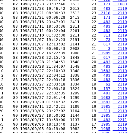
 5    82 1998/11/23 23:07:46  2613     23 
  171
  1683
00    83 1998/11/23 19:46:42  2613     23 
  483
  2119
00    83 1998/11/21 08:06:33  2513     23 
 2118
  2119
 2    83 1998/11/21 00:06:28  2413     22 
  171
  2119
00    83 1998/11/16 23:47:01  2411     22 
  483
  2119
50    83 1998/11/11 18:53:36  2311     22 
  483
  2119
50    83 1998/11/11 00:22:04  2261     22 
  483
  2119
20    83 1998/11/10 01:32:30  2211     22 
  311
  2119
50    83 1998/11/07 19:42:23  2191     22 
   73
  2119
33    83 1998/11/07 12:13:02  2141     21 
  617
  2119
00    83 1998/11/04 00:08:43  2008     21 
    3
  2119
60    83 1998/11/02 16:22:39  1908     21 
 1985
  2119
00    83 1998/10/28 22:15:45  1848     21 
  617
  2119
00    83 1998/10/28 21:34:51  1648     20 
  483
  2119
00    83 1998/10/28 21:34:07  1548     20 
  483
  2119
10    83 1998/10/27 22:10:33  1348     20 
 1683
  2119
 2    87 1998/10/27 22:04:12  1338     20 
  483
  2119
 2    88 1998/10/27 22:03:18  1336     20 
  483
  2119
10    88 1998/10/27 22:03:18  1334     19 
   62
  2119
25    88 1998/10/27 22:03:18  1324     19 
  157
  2119
 1    89 1998/10/27 22:02:35  1299     19 
  483
  2119
10    89 1998/10/27 22:01:44  1299     20 
 1683
  2119
00    90 1998/10/20 01:16:32  1289     20 
 1683
  2119
25    90 1998/10/11 22:42:21  1189     19 
 1985
  2119
20    90 1998/10/06 23:27:02  1164     19 
  311
  2119
 7    90 1998/09/27 18:50:02  1144     18 
 1985
  2119
 1    89 1998/09/17 13:59:00  1137     18 
  483
  2211
55    90 1998/09/06 18:13:40  1137     17 
 1985
  2119
 3    90 1998/09/05 00:19:08  1082     17 
 1985
  2119