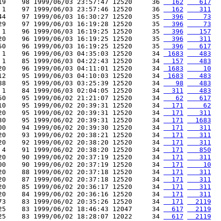
19    98 1999/06/03 23:57:47 12520     36 
  162
   617
 1    97 1999/06/03 23:57:46 12520     36 
  162
   311
44    97 1999/06/03 16:30:27 12520     35 
  396
    73
29    97 1999/06/03 16:19:28 12520     35 
  396
    73
 1    96 1999/06/03 16:19:25 12520     35 
  396
   157
20    96 1999/06/03 16:19:25 12520     35 
  396
   311
50    96 1999/06/03 16:19:25 12520     35 
  396
   617
 1    96 1999/06/03 04:35:03 12520     34 
 1683
   483
 1    85 1999/06/03 04:22:43 12520     34 
  157
   483
20    96 1999/06/03 04:11:01 12520     34 
 1683
    10
12    95 1999/06/03 04:10:03 12520     34 
 1683
   483
88    95 1999/06/03 03:25:39 12520     34 
   98
   483
 1    84 1999/06/03 02:04:05 12520     34 
  311
   483
50    95 1999/06/02 21:21:07 12520     34 
   62
   617
10    95 1999/06/02 20:39:31 12520     34 
  171
    62
20    95 1999/06/02 20:39:31 12520     34 
  171
   311
30    95 1999/06/02 20:39:31 12520     34 
  171
  1683
00    94 1999/06/02 20:39:30 12520     34 
  171
   311
20    93 1999/06/02 20:38:21 12520     34 
  171
   311
20    92 1999/06/02 20:38:20 12520     34 
  171
   311
 4    91 1999/06/02 20:38:20 12520     34 
  171
   850
20    90 1999/06/02 20:37:19 12520     34 
  171
   311
00    90 1999/06/02 20:37:19 12520     34 
  171
    10
20    88 1999/06/02 20:37:18 12520     34 
  171
   311
20    87 1999/06/02 20:37:18 12520     34 
  171
   311
20    85 1999/06/02 20:36:17 12520     34 
  171
   311
20    84 1999/06/02 20:36:16 12520     34 
  171
   311
73    83 1999/06/02 20:35:26 12520     34 
  171
  2119
25    83 1999/06/02 18:46:43 12047     34 
  617
  2119
25    83 1999/06/02 18:28:07 12022     34 
  617
  2119