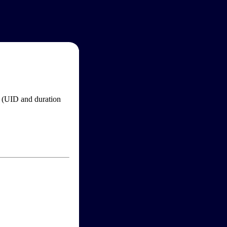
im (UID and duration