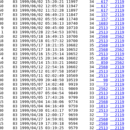
50    83 1999/06/02 15:20:21 11997     34 
  617
  2119
50    83 1999/06/02 12:05:58 11947     34 
  617
  2119
50    83 1999/06/02 11:52:28 11897     34 
  617
  2119
07    83 1999/06/02 06:49:23 11847     34 
  157
  2119
00    83 1999/06/02 05:55:48 11740     34 
  157
  2119
30    83 1999/06/02 05:36:13 10740     34 
 1683
  2119
 9    83 1999/06/02 00:45:00 10710     34 
 2513
  2119
 1    83 1999/05/28 22:54:53 10701     34 
 2513
  2119
10    82 1999/05/18 16:49:15 10700     34 
 2568
  2562
18    83 1999/05/18 01:57:32 10700     35 
 2513
  2119
30    83 1999/05/17 18:21:35 10682     35 
 2568
  2119
16    82 1999/05/17 18:13:16 10652     35 
 2568
  2562
50    83 1999/05/16 15:25:14 10652     35 
 2513
  2119
 4    82 1999/05/15 20:34:46 10602     35 
  850
  2562
50    82 1999/05/14 15:33:21 10602     35 
  850
  2562
15    83 1999/05/12 22:54:16 10602     34 
 2568
  2119
18    83 1999/05/12 01:07:58 10587     34 
 2513
  2119
50    83 1999/05/11 02:02:49 10569     34 
 2513
  2119
00    83 1999/05/09 20:48:50 10519     34 
   98
  2119
50    83 1999/05/07 14:02:48  9919     33 
   73
  2119
20    83 1999/05/07 13:08:51  9869     33 
 2562
  2119
50    83 1999/05/07 05:04:54  9849     33 
 2513
  2119
25    83 1999/05/05 17:43:26  9799     33 
 1013
  2119
15    83 1999/05/04 14:38:06  9774     33 
 2568
  2119
20    83 1999/05/04 04:16:49  9759     33 
 1013
  2119
80    83 1999/04/30 01:43:17  9739     32 
 2513
  2119
50    83 1999/04/28 12:00:17  9659     32 
   73
  2119
15    83 1999/04/27 14:59:01  9609     32 
 2568
  2119
15    83 1999/04/19 17:39:18  9594     32 
 2568
  2119
00    83 1999/04/15 03:19:25  9579     32 
 2513
  2119