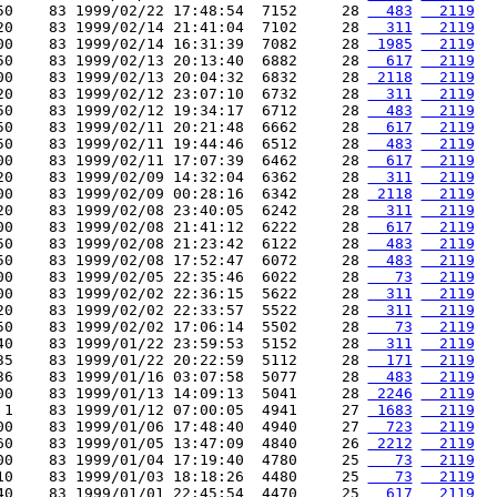
50    83 1999/02/22 17:48:54  7152     28 
  483
  2119
20    83 1999/02/14 21:41:04  7102     28 
  311
  2119
00    83 1999/02/14 16:31:39  7082     28 
 1985
  2119
50    83 1999/02/13 20:13:40  6882     28 
  617
  2119
00    83 1999/02/13 20:04:32  6832     28 
 2118
  2119
20    83 1999/02/12 23:07:10  6732     28 
  311
  2119
50    83 1999/02/12 19:34:17  6712     28 
  483
  2119
50    83 1999/02/11 20:21:48  6662     28 
  617
  2119
50    83 1999/02/11 19:44:46  6512     28 
  483
  2119
00    83 1999/02/11 17:07:39  6462     28 
  617
  2119
20    83 1999/02/09 14:32:04  6362     28 
  311
  2119
00    83 1999/02/09 00:28:16  6342     28 
 2118
  2119
20    83 1999/02/08 23:40:05  6242     28 
  311
  2119
00    83 1999/02/08 21:41:12  6222     28 
  617
  2119
50    83 1999/02/08 21:23:42  6122     28 
  483
  2119
50    83 1999/02/08 17:52:47  6072     28 
  483
  2119
00    83 1999/02/05 22:35:46  6022     28 
   73
  2119
00    83 1999/02/02 22:36:15  5622     28 
  311
  2119
20    83 1999/02/02 22:33:57  5522     28 
  311
  2119
50    83 1999/02/02 17:06:14  5502     28 
   73
  2119
40    83 1999/01/22 23:59:53  5152     28 
  311
  2119
35    83 1999/01/22 20:22:59  5112     28 
  171
  2119
36    83 1999/01/16 03:07:58  5077     28 
  483
  2119
00    83 1999/01/13 14:09:13  5041     28 
 2246
  2119
 1    83 1999/01/12 07:00:05  4941     27 
 1683
  2119
00    83 1999/01/06 17:48:40  4940     27 
  723
  2119
60    83 1999/01/05 13:47:09  4840     26 
 2212
  2119
00    83 1999/01/04 17:19:40  4780     25 
   73
  2119
10    83 1999/01/03 18:18:26  4480     25 
   73
  2119
40    83 1999/01/01 22:45:54  4470     25 
  617
  2119