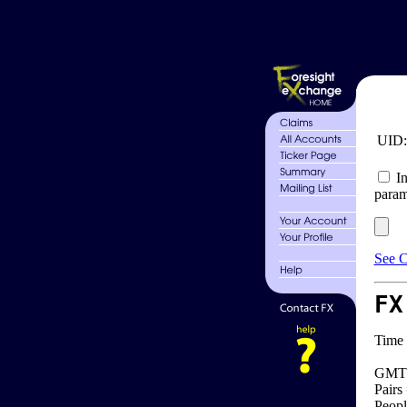
UID
In
param
See C
FX
Time 
GMT 
Pairs
Peopl