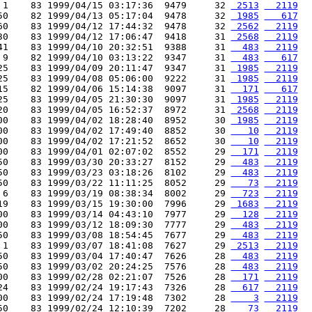
 1    83 1999/04/15 03:17:36  9479     32 
 2513
  2119
50    82 1999/04/13 05:17:04  9478     32 
 1985
   617
60    83 1999/04/12 17:44:32  9478     32 
 2562
  2119
30    83 1999/04/12 17:06:47  9418     31 
 2568
  2119
41    83 1999/04/10 20:32:51  9388     31 
  483
  2119
 9    82 1999/04/10 03:13:22  9347     31 
  483
   617
25    83 1999/04/09 20:11:47  9347     31 
 1985
  2119
25    83 1999/04/08 05:06:00  9222     31 
 1985
  2119
15    82 1999/04/06 15:14:38  9097     31 
  171
   617
25    83 1999/04/05 21:30:30  9097     31 
 1985
  2119
20    83 1999/04/05 16:52:37  8972     31 
 2568
  2119
00    83 1999/04/02 18:28:40  8952     30 
 1985
  2119
00    83 1999/04/02 17:49:40  8852     30 
   10
  2119
00    83 1999/04/02 17:21:52  8652     30 
   10
  2119
00    83 1999/04/01 02:07:02  8552     29 
  171
  2119
50    83 1999/03/30 20:33:27  8152     29 
  483
  2119
50    83 1999/03/23 03:18:26  8102     29 
  483
  2119
50    83 1999/03/22 11:11:25  8052     29 
   73
  2119
 6    83 1999/03/19 08:38:34  8002     29 
  723
  2119
19    83 1999/03/15 19:30:00  7996     29 
 1683
  2119
00    83 1999/03/14 04:43:10  7977     29 
  128
  2119
00    83 1999/03/12 18:09:30  7777     29 
  483
  2119
50    83 1999/03/08 18:54:45  7677     29 
  483
  2119
 1    83 1999/03/07 18:41:08  7627     29 
 2513
  2119
50    83 1999/03/04 17:40:47  7626     28 
  483
  2119
50    83 1999/03/02 20:24:25  7576     28 
  483
  2119
00    83 1999/02/28 02:21:07  7526     28 
  171
  2119
24    83 1999/02/24 19:17:43  7326     28 
  617
  2119
00    83 1999/02/24 17:19:48  7302     28 
    3
  2119
50    83 1999/02/24 12:10:39  7202     28 
   73
  2119