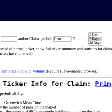
:
and/or Claim symbol:
Duration:
stead of normal ticker, show full ticker summary and statistics for cla
eters have no effect)
laim Price Plot with Volume
(Requires Java-enabled browser.)
 Ticker Info for Claim:
Prim
period: all days
= Greenwich Mean Time
 = the number of pairs on the market
e = the number of different people holding coupons on the claim