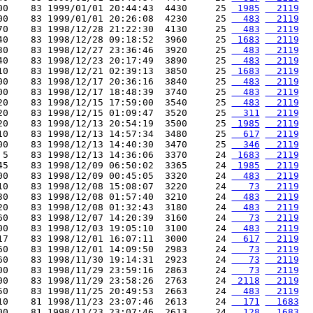
00    83 1999/01/01 20:44:43  4430     25 
 1985
  2119
00    83 1999/01/01 20:26:08  4230     25 
  483
  2119
70    83 1998/12/28 21:22:30  4130     25 
  483
  2119
40    83 1998/12/28 09:18:52  3960     25 
 1683
  2119
30    83 1998/12/27 23:36:46  3920     25 
  483
  2119
40    83 1998/12/23 20:17:49  3890     25 
  483
  2119
10    83 1998/12/21 02:39:13  3850     25 
 1683
  2119
00    83 1998/12/17 20:36:16  3840     25 
  483
  2119
00    83 1998/12/17 18:48:39  3740     25 
  483
  2119
20    83 1998/12/15 17:59:00  3540     25 
  483
  2119
20    83 1998/12/15 01:09:47  3520     25 
  311
  2119
20    83 1998/12/13 20:54:19  3500     25 
 1985
  2119
10    83 1998/12/13 14:57:34  3480     25 
  617
  2119
00    83 1998/12/13 14:40:30  3470     25 
  346
  2119
 5    83 1998/12/13 14:36:06  3370     24 
 1683
  2119
45    83 1998/12/09 06:50:02  3365     24 
 1985
  2119
00    83 1998/12/09 00:45:05  3320     24 
  483
  2119
10    83 1998/12/08 15:08:07  3220     24 
   73
  2119
30    83 1998/12/08 01:57:40  3210     24 
  483
  2119
20    83 1998/12/08 01:32:43  3180     24 
  483
  2119
60    83 1998/12/07 14:20:39  3160     24 
   73
  2119
00    83 1998/12/03 19:05:10  3100     24 
  483
  2119
17    83 1998/12/01 16:07:11  3000     24 
  617
  2119
60    83 1998/12/01 14:09:50  2983     24 
   73
  2119
60    83 1998/11/30 19:14:31  2923     24 
   73
  2119
00    83 1998/11/29 23:59:16  2863     24 
   73
  2119
00    83 1998/11/29 23:58:26  2763     24 
 2118
  2119
50    83 1998/11/25 20:49:53  2663     24 
  483
  2119
10    81 1998/11/23 23:07:46  2613     24 
  171
  1683
00    81 1998/11/23 23:07:46  2613     24 
  128
  1683