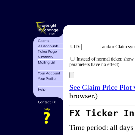
UID:
and/or Claim sy
Instead of normal ticker, show 
parameters have no effect)
See Claim Price Plot
browser.)
FX Ticker I
Time period: all days