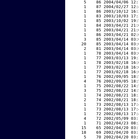
     5    86 2004/04/06 12:
     1    87 2004/02/27 12:
     1    86 2003/10/12 16:
     1    83 2003/10/03 17:
     1    85 2003/10/02 19:
     1    84 2003/04/21 21:
     1    85 2003/04/21 21:
     1    86 2003/04/21 02:
     3    85 2003/04/14 03:
    20    85 2003/04/14 03:
     2    81 2003/04/14 03:
     1    78 2003/04/14 03:
     1    77 2003/03/13 19:
     1    78 2003/02/18 16:
     1    77 2003/02/18 16:
     1    77 2003/02/18 16:
     1    76 2002/09/05 18:
     4    76 2002/09/05 18:
     1    75 2002/08/22 14:
     3    75 2002/08/22 14:
     1    74 2002/08/21 18:
     2    74 2002/08/21 18:
     1    73 2002/08/13 17:
     1    73 2002/08/13 17:
     1    72 2002/08/13 17:
     4    72 2002/05/09 03:
     1    71 2002/04/23 08:
    15    65 2002/04/20 03:
    18    69 2002/04/20 03:
     5    70 2002/04/20 03: