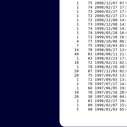
     1    75 2000/12/07 07:
     1    74 2000/02/27 17:
     1    73 2000/02/27 17:
     1    72 2000/02/27 17:
     1    72 1999/12/08 14:
     1    73 1999/12/08 14:
     1    74 1999/12/08 14:
     1    74 1999/05/28 16:
     1    73 1999/05/26 16:
     4    77 1998/10/06 06:
     7    75 1998/10/03 05:
    14    78 1998/09/27 13:
    49    83 1998/08/11 21:
     1    83 1998/02/23 17:
    10    72 1998/02/21 02:
     1    70 1998/02/20 20:
    20    87 1997/12/03 02:
    20    75 1997/09/03 13:
     1    72 1997/09/03 13:
     2    70 1997/07/27 14:
     1    60 1997/06/05 19:
    10    70 1997/05/16 20:
    20    30 1997/02/06 04:
     1    81 1996/02/27 10:
     1    89 1996/02/07 15:
     5    90 1996/01/03 05: