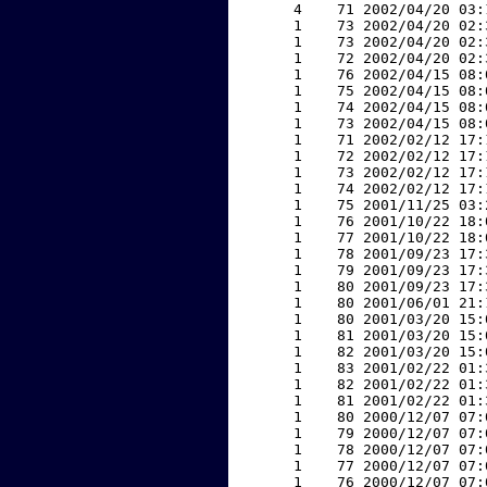
     4    71 2002/04/20 03:
     1    73 2002/04/20 02:
     1    73 2002/04/20 02:
     1    72 2002/04/20 02:
     1    76 2002/04/15 08:
     1    75 2002/04/15 08:
     1    74 2002/04/15 08:
     1    73 2002/04/15 08:
     1    71 2002/02/12 17:
     1    72 2002/02/12 17:
     1    73 2002/02/12 17:
     1    74 2002/02/12 17:
     1    75 2001/11/25 03:
     1    76 2001/10/22 18:
     1    77 2001/10/22 18:
     1    78 2001/09/23 17:
     1    79 2001/09/23 17:
     1    80 2001/09/23 17:
     1    80 2001/06/01 21:
     1    80 2001/03/20 15:
     1    81 2001/03/20 15:
     1    82 2001/03/20 15:
     1    83 2001/02/22 01:
     1    82 2001/02/22 01:
     1    81 2001/02/22 01:
     1    80 2000/12/07 07:
     1    79 2000/12/07 07:
     1    78 2000/12/07 07:
     1    77 2000/12/07 07:
     1    76 2000/12/07 07: