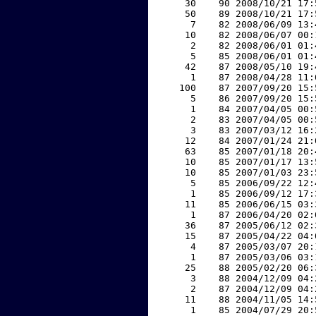
    30    90 2008/10/21 17:
    50    89 2008/10/21 17:
     7    82 2008/06/09 13:
    10    82 2008/06/07 00:
     2    82 2008/06/01 01:
     5    85 2008/06/01 01:
    42    87 2008/05/10 19:
     1    87 2008/04/28 11:
   100    87 2007/09/20 15:
     5    86 2007/09/20 15:
     1    84 2007/04/05 00:
     2    83 2007/04/05 00:
     3    83 2007/03/12 16:
    12    84 2007/01/24 21:
    63    85 2007/01/18 20:
    10    85 2007/01/17 13:
    10    85 2007/01/03 23:
     5    85 2006/09/22 12:
     1    85 2006/09/12 17:
    11    85 2006/06/15 03:
     1    87 2006/04/20 02:
    36    87 2005/06/12 02:
    15    87 2005/04/22 04:
     4    87 2005/03/07 20:
     1    87 2005/03/06 03:
    25    88 2005/02/20 06:
     3    88 2004/12/09 04:
     2    87 2004/12/09 04:
    11    88 2004/11/05 14:
     1    85 2004/07/29 20: