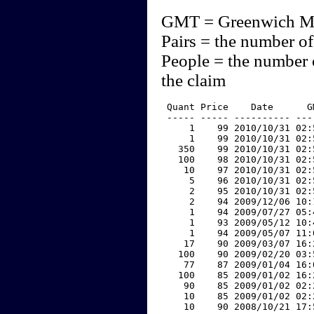
GMT = Greenwich M
Pairs = the number of
People = the number 
the claim
 Quant Price    Date      G
 ----- ----- ---------- ---
     1    99 2010/10/31 02:
     1    99 2010/10/31 02:
   350    99 2010/10/31 02:
   100    98 2010/10/31 02:
    10    97 2010/10/31 02:
     5    96 2010/10/31 02:
     2    95 2010/10/31 02:
     2    94 2009/12/06 10:
     1    94 2009/07/27 05:
     1    93 2009/05/12 10:
     1    94 2009/05/07 11:
    17    90 2009/03/07 16:
   100    90 2009/02/20 03:
    77    87 2009/01/04 16:
   100    85 2009/01/02 16:
    90    85 2009/01/02 02:
    10    85 2009/01/02 02:
    10    90 2008/10/21 17: