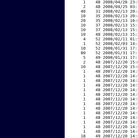
     1    48 2008/04/26 23:
     2    48 2008/04/25 03:
    40    31 2008/02/13 20:
    10    35 2008/02/13 20:
    20    35 2008/02/13 16:
    10    37 2008/02/13 15:
    10    37 2008/02/13 15:
    10    40 2008/02/13 15:
     4    52 2008/02/11 01:
     1    52 2008/02/03 14:
    10    52 2008/01/31 17:
    80    52 2008/01/31 17:
     5    49 2008/01/31 17:
     2    48 2007/12/20 15:
    10    48 2007/12/20 15:
     1    48 2007/12/20 14:
     1    48 2007/12/20 14:
     1    48 2007/12/20 14:
     1    48 2007/12/20 14:
     1    48 2007/12/20 14:
     1    48 2007/12/20 14:
     1    48 2007/12/20 14:
     1    48 2007/12/20 14:
     1    48 2007/12/20 14:
     1    48 2007/12/20 14:
     1    48 2007/12/20 14:
     1    48 2007/12/20 14:
     1    48 2007/12/20 14:
     1    48 2007/12/20 14:
    18    49 2007/12/20 14: