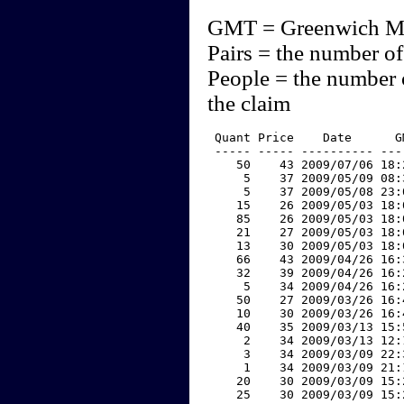
GMT = Greenwich M
Pairs = the number of
People = the number 
the claim
 Quant Price    Date      G
 ----- ----- ---------- ---
    50    43 2009/07/06 18:
     5    37 2009/05/09 08:
     5    37 2009/05/08 23:
    15    26 2009/05/03 18:
    85    26 2009/05/03 18:
    21    27 2009/05/03 18:
    13    30 2009/05/03 18:
    66    43 2009/04/26 16:
    32    39 2009/04/26 16:
     5    34 2009/04/26 16:
    50    27 2009/03/26 16:
    10    30 2009/03/26 16:
    40    35 2009/03/13 15:
     2    34 2009/03/13 12:
     3    34 2009/03/09 22:
     1    34 2009/03/09 21:
    20    30 2009/03/09 15:
    25    30 2009/03/09 15: