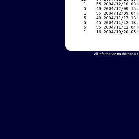
     1    55 2004/12/10 03:
     5    49 2004/12/09 15:
     1    55 2004/12/09 04:
     5    40 2004/11/17 13:
     5    45 2004/11/12 13:
     5    55 2004/11/12 04:
     1    16 2004/10/20 05: