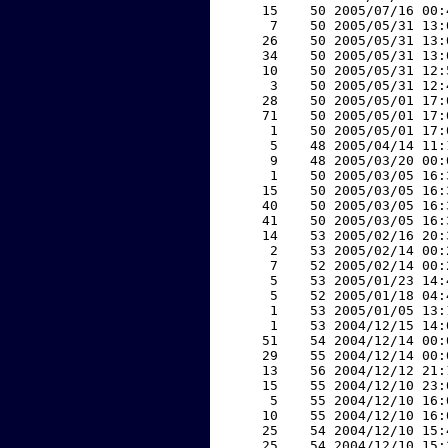
    15    50 2005/07/16 00:
     7    50 2005/05/31 13:
    26    50 2005/05/31 13:
    34    50 2005/05/31 13:
    10    50 2005/05/31 12:
     3    50 2005/05/31 12:
    28    50 2005/05/01 17:
    71    50 2005/05/01 17:
     1    50 2005/05/01 17:
     5    48 2005/04/14 11:
     9    48 2005/03/20 00:
     1    50 2005/03/05 16:
    15    50 2005/03/05 16:
    40    50 2005/03/05 16:
    41    50 2005/03/05 16:
    14    53 2005/02/16 20:
     2    53 2005/02/14 00:
     7    52 2005/02/14 00:
     5    53 2005/01/23 14:
     5    52 2005/01/18 04:
     1    53 2005/01/05 13:
     1    53 2004/12/15 14:
    51    54 2004/12/14 00:
    29    55 2004/12/14 00:
    13    56 2004/12/12 21:
    15    55 2004/12/10 23:
     5    55 2004/12/10 16:
    10    55 2004/12/10 16:
    25    54 2004/12/10 15:
    25    54 2004/12/10 15: