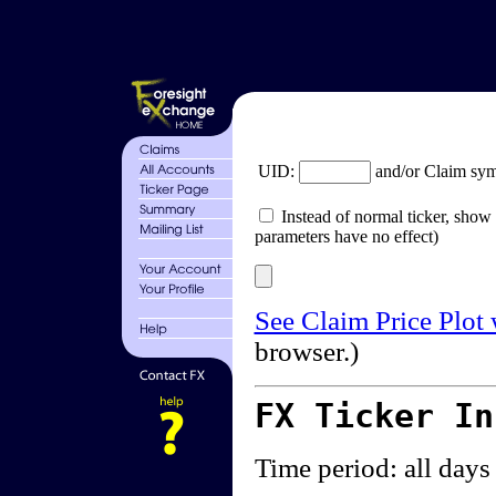
UID:
and/or Claim sy
Instead of normal ticker, show 
parameters have no effect)
See Claim Price Plot
browser.)
FX Ticker I
Time period: all days