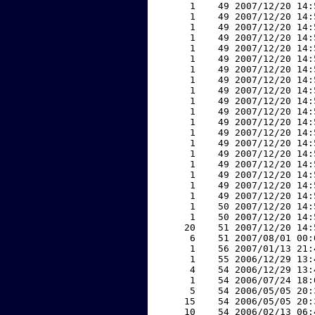
     1    49 2007/12/20 14:
     1    49 2007/12/20 14:
     1    49 2007/12/20 14:
     1    49 2007/12/20 14:
     1    49 2007/12/20 14:
     1    49 2007/12/20 14:
     1    49 2007/12/20 14:
     1    49 2007/12/20 14:
     1    49 2007/12/20 14:
     1    49 2007/12/20 14:
     1    49 2007/12/20 14:
     1    49 2007/12/20 14:
     1    49 2007/12/20 14:
     1    49 2007/12/20 14:
     1    49 2007/12/20 14:
     1    49 2007/12/20 14:
     1    49 2007/12/20 14:
     1    49 2007/12/20 14:
     1    49 2007/12/20 14:
     1    50 2007/12/20 14:
     1    50 2007/12/20 14:
    20    51 2007/12/20 14:
     6    51 2007/08/01 00:
     1    56 2007/01/13 21:
     1    55 2006/12/29 13:
     4    54 2006/12/29 13:
     1    54 2006/07/24 18:
     5    54 2006/05/05 20:
    15    54 2006/05/05 20:
    10    54 2006/02/13 06: