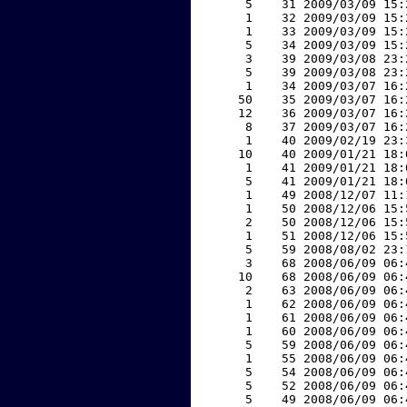
     5    31 2009/03/09 15:
     1    32 2009/03/09 15:
     1    33 2009/03/09 15:
     5    34 2009/03/09 15:
     3    39 2009/03/08 23:
     5    39 2009/03/08 23:
     1    34 2009/03/07 16:
    50    35 2009/03/07 16:
    12    36 2009/03/07 16:
     8    37 2009/03/07 16:
     1    40 2009/02/19 23:
    10    40 2009/01/21 18:
     1    41 2009/01/21 18:
     5    41 2009/01/21 18:
     1    49 2008/12/07 11:
     1    50 2008/12/06 15:
     2    50 2008/12/06 15:
     1    51 2008/12/06 15:
     5    59 2008/08/02 23:
     3    68 2008/06/09 06:
    10    68 2008/06/09 06:
     2    63 2008/06/09 06:
     1    62 2008/06/09 06:
     1    61 2008/06/09 06:
     1    60 2008/06/09 06:
     5    59 2008/06/09 06:
     1    55 2008/06/09 06:
     5    54 2008/06/09 06:
     5    52 2008/06/09 06:
     5    49 2008/06/09 06: