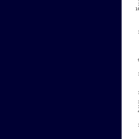
    
   1
    
    
    
    
    
    
    
    
    
    
    
    
    
    
    
    
    
    
    
    
    
    
    
    
    
    