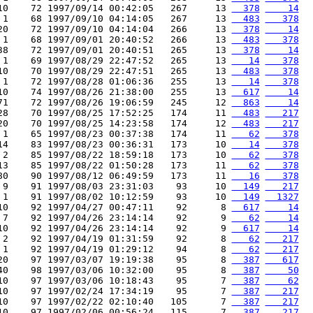
10    72 1997/09/14 00:42:05   267     13 
  378
    14
 1    68 1997/09/10 04:14:05   267     13 
  483
   378
20    72 1997/09/10 04:14:04   266     13 
  378
    14
 1    68 1997/09/01 20:40:52   266     13 
  483
   378
38    72 1997/09/01 20:40:51   265     13 
  378
    14
 1    69 1997/08/29 22:47:52   265     13 
   14
   378
10    70 1997/08/29 22:47:51   265     13 
  483
   378
 1    72 1997/08/28 01:06:36   255     13 
   14
   378
10    74 1997/08/26 21:38:00   255     13 
  617
    14
71    72 1997/08/26 19:06:59   245     12 
  863
    14
28    70 1997/08/25 17:52:25   174     11 
  483
   217
20    70 1997/08/25 14:23:58   174     12 
  483
   217
 1    65 1997/08/23 00:37:38   174     11 
   62
   378
14    83 1997/08/23 00:36:31   173     10 
   14
   378
 2    85 1997/08/22 18:59:18   173     10 
   62
   378
13    85 1997/08/22 01:50:28   173     11 
   62
   378
80    90 1997/08/12 06:49:59   173     11 
   16
   378
 9    91 1997/08/03 23:31:03    93     10 
  149
   217
 1    91 1997/08/02 10:12:59    93     10 
  149
  1327
10    92 1997/04/27 00:47:11    92      8 
  617
    14
 7    92 1997/04/26 23:14:14    92      9 
   62
    14
10    92 1997/04/26 23:14:14    92      9 
  617
    14
 2    92 1997/04/19 01:31:59    92      8 
   62
   217
 1    92 1997/04/19 01:29:12    94      8 
   62
   217
20    97 1997/03/07 19:19:38    95      8 
  387
   617
40    98 1997/03/06 10:32:00    95      8 
  387
    50
10    97 1997/03/06 10:18:43    95      7 
  387
    62
10    97 1997/02/24 17:34:19    95      7 
  387
   217
10    97 1997/02/22 02:10:40   105      7 
  387
   217
10    97 1997/02/06 00:56:24   115      7 
  387
   217