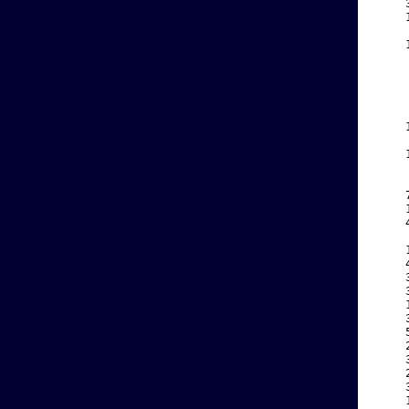
    
    
    
    
    
    
    
    
    
    
    
    
    
    
    
    
    
    
    
    
    
    
    
    
    
    
    
    
    
    