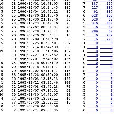
10    98 1996/12/02 10:48:05   125      7 
  387
   217
00    98 1996/11/07 19:24:45   135      7 
  217
   387
 5    97 1996/11/04 19:49:22    35      6 
   62
   387
 5    95 1996/10/30 21:17:40    35      6 
  528
   225
 5    95 1996/10/30 21:17:40    30      6 
  528
    62
 5    93 1996/10/23 18:47:46    25      5 
  346
   387
10    90 1996/09/02 08:51:34    20      3 
   16
    62
 5    95 1996/08/28 11:28:44    10      3 
  289
    62
 5    90 1996/08/20 20:54:11    10      3 
   16
   289
 5    90 1996/08/09 16:40:20     5      2 
   16
   225
 5    90 1996/06/25 03:00:01   237     11 
    0
     0
 1    90 1996/03/14 07:42:39   236     11 
    0
     0
99    90 1996/03/10 13:15:06   137     10 
    0
     0
 1    80 1996/02/27 10:27:52   137     11 
    0
     0
 1    90 1996/02/07 15:48:02   136     10 
    0
     0
10    75 1996/01/18 09:05:19   126      9 
    0
     0
 5    70 1995/12/18 19:42:17   121      8 
    0
     0
 5    70 1995/12/02 07:12:17   116      8 
    0
     0
 5    66 1995/11/26 08:52:20   111      7 
    0
     0
10    66 1995/11/03 13:13:13   101      6 
    0
     0
 1    71 1995/10/11 01:29:46   100      6 
    0
     0
30    72 1995/09/08 01:46:18    70      5 
    0
     0
10    73 1995/09/07 07:17:52    60      5 
    0
     0
40    76 1995/08/30 14:41:07    20      5 
    0
     0
 4    77 1995/08/30 13:53:11    16      4 
    0
     0
 1    77 1995/08/30 12:52:22    15      3 
    0
     0
10    74 1995/08/29 04:50:58     5      2 
    0
     0
 5    52 1995/08/24 02:53:35     0      0 
    0
     0