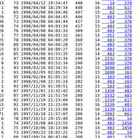
43    73 1998/04/12 19:54:47   448     16 
   14
   378
 1    96 1998/04/08 18:29:34   448     16 
  483
   617
 1    65 1998/04/08 04:04:46   447     15 
   62
   378
29    72 1998/04/08 04:04:45   446     15 
  483
   378
86    73 1998/04/08 04:04:44   417     15 
   14
   378
28    74 1998/04/08 04:03:34   417     15 
  483
   378
28    76 1998/04/08 04:03:33   389     15 
  483
   378
 1    77 1998/04/08 04:03:32   361     15 
  251
   378
25    78 1998/04/08 04:00:29   360     14 
  483
   378
20    80 1998/04/08 04:00:28   335     14 
  483
   378
15    83 1998/04/08 04:00:27   315     14 
  483
   378
10    85 1998/04/08 03:53:35   300     14 
  483
   378
 2    87 1998/04/08 03:53:34   290     14 
 1532
   378
 8    93 1998/04/08 03:53:34   290     15 
 1690
   378
 1    93 1998/03/26 03:34:31   282     15 
 1690
   483
 1    93 1998/02/05 02:05:53   282     15 
 1690
   163
 1    95 1998/02/04 01:05:32   282     15 
  163
   483
 1    87 1998/01/08 22:35:24   282     14 
  483
   163
 1    93 1997/12/16 01:30:51   282     15 
  163
   483
 6    87 1997/12/01 23:32:42   282     14 
 1458
   483
15    87 1997/11/26 21:51:56   288     15 
 1532
   483
10    92 1997/11/19 21:23:09   303     15 
 1239
   617
15    92 1997/11/19 21:23:09   303     16 
 1239
   483
17    91 1997/11/19 21:23:08   303     16 
 1239
  1532
71    85 1997/10/20 21:57:07   286     14 
 1092
   863
 6    78 1997/10/13 20:15:40   286     14 
  483
    14
 1    74 1997/10/08 04:23:55   280     14 
  483
  1458
 5    75 1997/10/06 18:13:08   279     14 
  483
  1458
 6    73 1997/09/23 19:02:21   274     13 
  483
    14
 1    68 1997/09/14 00:42:06   268     13 
  483
   378