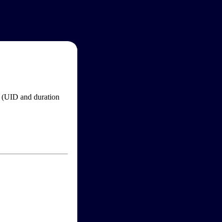
im (UID and duration