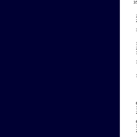
   3
    
    
    
    
    
    
    
    
    
    
    
    
    
    
    
    
    
    
    
    
    
    
    
    
    
    
    
    
    