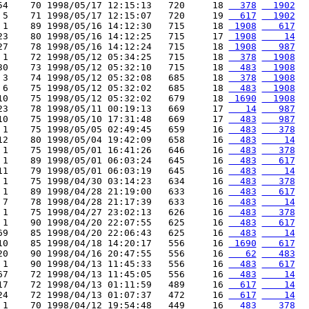
54    70 1998/05/17 12:15:13   720     18 
  378
  1902
 5    71 1998/05/17 12:15:07   720     19 
  617
  1902
 1    89 1998/05/16 14:12:30   715     18 
 1908
   617
23    80 1998/05/16 14:12:25   715     17 
 1908
    14
27    78 1998/05/16 14:12:24   715     18 
 1908
   987
 1    72 1998/05/12 05:34:25   715     18 
  378
  1908
30    73 1998/05/12 05:32:10   715     18 
  483
  1908
 3    74 1998/05/12 05:32:08   685     18 
  378
  1908
 6    75 1998/05/12 05:32:02   685     18 
  483
  1908
10    75 1998/05/12 05:32:02   679     18 
 1690
  1908
23    78 1998/05/11 00:19:13   669     17 
   14
   987
10    75 1998/05/10 17:31:48   669     17 
  483
   987
 1    75 1998/05/05 02:49:45   659     16 
  483
   378
12    80 1998/05/04 19:42:09   658     16 
  483
    14
 1    75 1998/05/01 16:41:26   646     16 
  483
   378
 1    89 1998/05/01 06:03:24   645     16 
  483
   617
11    79 1998/05/01 06:03:19   645     16 
  483
    14
 1    75 1998/04/30 03:14:23   634     16 
  483
   378
 1    89 1998/04/28 21:19:00   633     16 
  483
   617
 7    78 1998/04/28 21:17:39   633     16 
  483
    14
 1    75 1998/04/27 23:02:13   626     16 
  483
   378
 1    90 1998/04/20 22:07:55   625     16 
  483
   617
69    85 1998/04/20 22:06:43   625     16 
  483
    14
10    85 1998/04/18 14:20:17   556     16 
 1690
   617
20    90 1998/04/16 20:47:55   556     16 
   62
   483
 1    90 1998/04/13 11:45:33   556     16 
  483
   617
67    72 1998/04/13 11:45:05   556     16 
  483
    14
17    72 1998/04/13 01:11:59   489     16 
  617
    14
24    72 1998/04/13 01:07:37   472     16 
  617
    14
 1    70 1998/04/12 19:54:48   449     16 
  483
   378