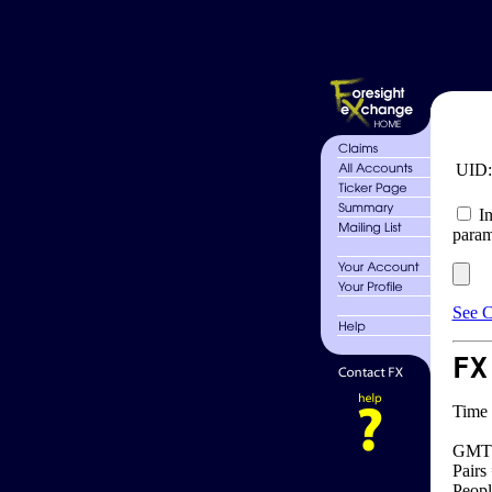
UID
In
param
See C
FX
Time 
GMT 
Pairs
Peopl