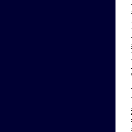
    
    
    
    
    
    
    
    
    
    
    
    
    
    
    
    
    
    
    
    
    
    
    
    
    
    
    
    
    
    