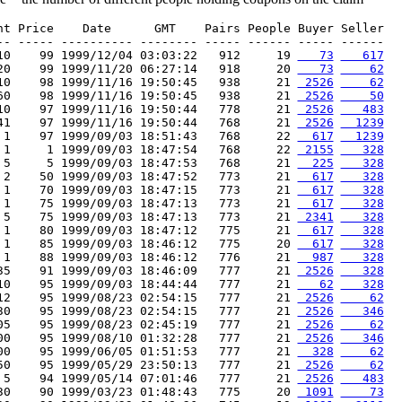
nt Price    Date      GMT    Pairs People Buyer Seller

-- ----- ---------- -------- ----- ------ ----- ------

10    99 1999/12/04 03:03:22   912     19 
   73
   617
20    99 1999/11/20 06:27:14   918     20 
   73
    62
10    98 1999/11/16 19:50:45   938     21 
 2526
    62
60    98 1999/11/16 19:50:45   938     21 
 2526
    50
10    97 1999/11/16 19:50:44   778     21 
 2526
   483
41    97 1999/11/16 19:50:44   768     21 
 2526
  1239
 1    97 1999/09/03 18:51:43   768     22 
  617
  1239
 1     1 1999/09/03 18:47:54   768     22 
 2155
   328
 5     5 1999/09/03 18:47:53   768     21 
  225
   328
 2    50 1999/09/03 18:47:52   773     21 
  617
   328
 1    70 1999/09/03 18:47:15   773     21 
  617
   328
 1    75 1999/09/03 18:47:13   773     21 
  617
   328
 5    75 1999/09/03 18:47:13   773     21 
 2341
   328
 1    80 1999/09/03 18:47:12   775     21 
  617
   328
 1    85 1999/09/03 18:46:12   775     20 
  617
   328
 1    88 1999/09/03 18:46:12   776     21 
  987
   328
35    91 1999/09/03 18:46:09   777     21 
 2526
   328
10    95 1999/09/03 18:44:44   777     21 
   62
   328
12    95 1999/08/23 02:54:15   777     21 
 2526
    62
30    95 1999/08/23 02:54:15   777     21 
 2526
   346
05    95 1999/08/23 02:45:19   777     21 
 2526
    62
00    95 1999/08/10 01:32:28   777     21 
 2526
   346
00    95 1999/06/05 01:51:53   777     21 
  328
    62
50    95 1999/05/29 23:50:13   777     21 
 2526
    62
 5    94 1999/05/14 07:01:46   777     21 
 2526
   483
30    90 1999/03/23 01:48:43   775     20 
 1091
    73