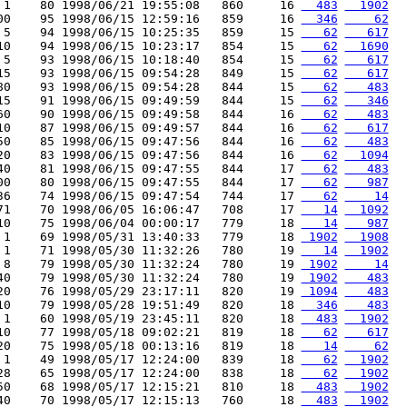
 1    80 1998/06/21 19:55:08   860     16 
  483
  1902
00    95 1998/06/15 12:59:16   859     16 
  346
    62
 5    94 1998/06/15 10:25:35   859     15 
   62
   617
10    94 1998/06/15 10:23:17   854     15 
   62
  1690
 5    93 1998/06/15 10:18:40   854     15 
   62
   617
15    93 1998/06/15 09:54:28   849     15 
   62
   617
80    93 1998/06/15 09:54:28   844     15 
   62
   483
15    91 1998/06/15 09:49:59   844     15 
   62
   346
60    90 1998/06/15 09:49:58   844     16 
   62
   483
10    87 1998/06/15 09:49:57   844     16 
   62
   617
50    85 1998/06/15 09:47:56   844     16 
   62
   483
20    83 1998/06/15 09:47:56   844     16 
   62
  1094
40    81 1998/06/15 09:47:55   844     17 
   62
   483
00    80 1998/06/15 09:47:55   844     17 
   62
   987
36    74 1998/06/15 09:47:54   744     17 
   62
    14
71    70 1998/06/05 16:06:47   708     17 
   14
  1092
10    75 1998/06/04 00:00:17   779     18 
   14
   987
 1    69 1998/05/31 13:40:33   779     18 
 1902
  1908
 1    71 1998/05/30 11:32:26   780     19 
   14
  1902
 8    79 1998/05/30 11:32:24   780     19 
 1902
    14
40    79 1998/05/30 11:32:24   780     19 
 1902
   483
20    76 1998/05/29 23:17:11   820     19 
 1094
   483
10    79 1998/05/28 19:51:49   820     18 
  346
   483
 1    60 1998/05/19 23:45:11   820     18 
  483
  1902
10    77 1998/05/18 09:02:21   819     18 
   62
   617
20    75 1998/05/18 00:13:16   819     18 
   14
    62
 1    49 1998/05/17 12:24:00   839     18 
   62
  1902
28    65 1998/05/17 12:24:00   838     18 
   62
  1902
50    68 1998/05/17 12:15:21   810     18 
  483
  1902
40    70 1998/05/17 12:15:13   760     18 
  483
  1902