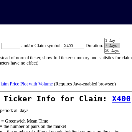
:
and/or Claim symbol:
Duration:
stead of normal ticker, show full ticker summary and statistics for cla
eters have no effect)
laim Price Plot with Volume
(Requires Java-enabled browser.)
 Ticker Info for Claim:
X400
period: all days
= Greenwich Mean Time
 = the number of pairs on the market
e = the number of different people holding coupons on the claim