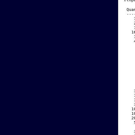
 Qua
 ---
    
    
    
   1
    
    
    
    
    
    
    
    
    
    
    
    
    
    
    
    
   1
   1
   2
    
    
    