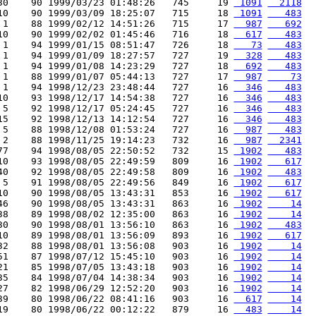
30    90 1999/03/23 01:48:26   745     19 
 1091
  2118
10    90 1999/03/09 18:25:07   715     18 
 1091
   483
 1    88 1999/02/12 14:51:26   715     17 
  987
   692
10    90 1999/02/02 01:45:46   716     18 
  617
   483
 1    94 1999/01/15 08:51:47   726     18 
   73
   483
 1    94 1999/01/09 18:27:57   727     19 
  328
   483
 1    94 1999/01/08 14:23:29   727     18 
  692
   483
 1    88 1999/01/07 05:44:13   727     17 
  987
    73
 1    94 1998/12/23 23:48:44   727     16 
  346
   483
10    93 1998/12/17 14:54:38   727     16 
  346
   483
 5    92 1998/12/17 05:24:45   727     16 
  346
   483
15    92 1998/12/13 14:12:54   727     16 
  346
   483
 5    88 1998/12/08 01:53:24   727     16 
  987
   483
 2    88 1998/11/25 19:14:23   732     16 
  987
  2341
77    94 1998/08/05 22:50:52   732     15 
 1902
   483
10    93 1998/08/05 22:49:59   809     16 
 1902
   617
40    92 1998/08/05 22:49:58   809     16 
 1902
   483
 5    91 1998/08/05 22:49:56   849     16 
 1902
   617
10    90 1998/08/05 13:43:31   853     16 
 1902
   617
46    90 1998/08/05 13:43:31   863     16 
 1902
    14
38    89 1998/08/02 12:35:00   863     16 
 1902
    14
30    90 1998/08/01 13:56:10   863     16 
 1902
   483
10    89 1998/08/01 13:56:09   893     16 
 1902
   617
32    88 1998/08/01 13:56:08   903     16 
 1902
    14
51    87 1998/07/12 15:45:10   903     16 
 1902
    14
21    85 1998/07/05 13:43:18   903     16 
 1902
    14
35    84 1998/07/04 14:38:34   903     16 
 1902
    14
27    82 1998/06/29 12:52:20   903     16 
 1902
    14
39    80 1998/06/22 08:41:16   903     16 
  617
    14
19    80 1998/06/22 00:12:22   879     16 
  483
    14