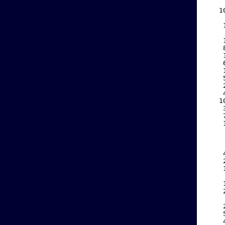
    
   1
    
    
    
    
    
    
    
    
    
    
    
   1
    
    
    
    
    
    
    
    
    
    
    
    
    
    
    
    