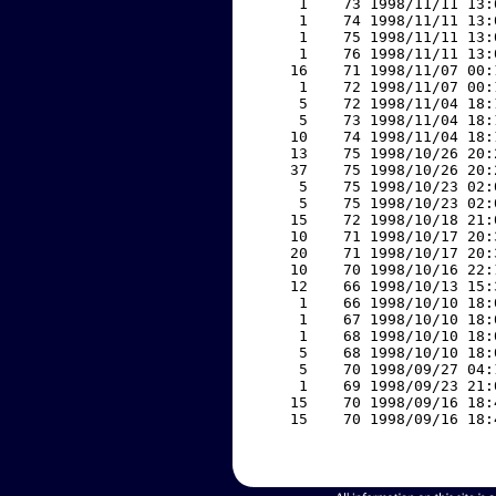
     1    73 1998/11/11 13:
     1    74 1998/11/11 13:
     1    75 1998/11/11 13:
     1    76 1998/11/11 13:
    16    71 1998/11/07 00:
     1    72 1998/11/07 00:
     5    72 1998/11/04 18:
     5    73 1998/11/04 18:
    10    74 1998/11/04 18:
    13    75 1998/10/26 20:
    37    75 1998/10/26 20:
     5    75 1998/10/23 02:
     5    75 1998/10/23 02:
    15    72 1998/10/18 21:
    10    71 1998/10/17 20:
    20    71 1998/10/17 20:
    10    70 1998/10/16 22:
    12    66 1998/10/13 15:
     1    66 1998/10/10 18:
     1    67 1998/10/10 18:
     1    68 1998/10/10 18:
     5    68 1998/10/10 18:
     5    70 1998/09/27 04:
     1    69 1998/09/23 21:
    15    70 1998/09/16 18:
    15    70 1998/09/16 18: