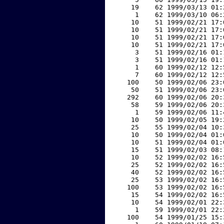
    19    62 1999/03/13 01:
     1    62 1999/03/10 06:
    10    51 1999/02/21 17:
    10    51 1999/02/21 17:
    10    51 1999/02/21 17:
    10    51 1999/02/21 17:
     3    51 1999/02/16 01:
     3    51 1999/02/16 01:
     1    60 1999/02/12 12:
     7    60 1999/02/12 12:
   100    50 1999/02/06 23:
    50    51 1999/02/06 23:
   292    60 1999/02/06 20:
    58    59 1999/02/06 20:
     1    59 1999/02/06 11:
    10    50 1999/02/05 19:
    25    55 1999/02/04 10:
    10    50 1999/02/04 01:
    10    51 1999/02/04 01:
    15    51 1999/02/03 08:
    10    52 1999/02/02 16:
    25    52 1999/02/02 16:
    40    52 1999/02/02 16:
    25    53 1999/02/02 16:
   100    53 1999/02/02 16:
    15    54 1999/02/02 16:
    10    54 1999/02/01 22:
     1    59 1999/02/01 22:
   100    54 1999/01/25 15: