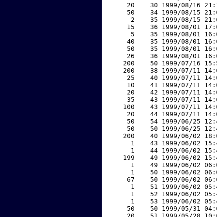
    20    30 1999/08/16 21:
    50    34 1999/08/15 21:
     2    35 1999/08/15 21:
    15    36 1999/08/01 17:
     5    35 1999/08/01 16:
    40    35 1999/08/01 16:
    50    35 1999/08/01 16:
    26    36 1999/08/01 16:
   200    50 1999/07/16 15:
   200    38 1999/07/11 14:
    25    40 1999/07/11 14:
    10    41 1999/07/11 14:
    20    42 1999/07/11 14:
    35    43 1999/07/11 14:
   100    43 1999/07/11 14:
    20    44 1999/07/11 14:
    50    54 1999/06/25 12:
    50    50 1999/06/25 12:
   200    40 1999/06/02 18:
     1    43 1999/06/02 15:
     1    44 1999/06/02 15:
   199    49 1999/06/02 15:
     1    49 1999/06/02 06:
     1    50 1999/06/02 06:
    67    50 1999/06/02 06:
     1    51 1999/06/02 05:
     1    52 1999/06/02 05:
     1    53 1999/06/02 05:
    50    50 1999/05/31 04:
    20    51 1999/05/28 10: