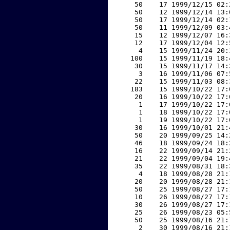
    50    17 1999/12/15 02:
    50    12 1999/12/14 13:
    50    17 1999/12/14 02:
    50    11 1999/12/09 03:
    15    12 1999/12/07 16:
    12    17 1999/12/04 12:
     4    15 1999/11/24 20:
   100    15 1999/11/19 18:
    30    15 1999/11/17 14:
     3    16 1999/11/06 07:
    22    15 1999/11/03 08:
   183    15 1999/10/22 17:
    20    16 1999/10/22 17:
     1    17 1999/10/22 17:
     1    18 1999/10/22 17:
     1    19 1999/10/22 17:
    30    16 1999/10/01 21:
    50    20 1999/09/25 14:
    46    18 1999/09/24 18:
    16    22 1999/09/14 21:
    21    22 1999/09/04 19:
    35    22 1999/08/31 18:
     4    18 1999/08/28 21:
    20    20 1999/08/28 21:
    50    25 1999/08/27 17:
    10    26 1999/08/27 17:
    30    26 1999/08/27 17:
    25    26 1999/08/23 05:
    50    25 1999/08/16 21:
     2    30 1999/08/16 21: