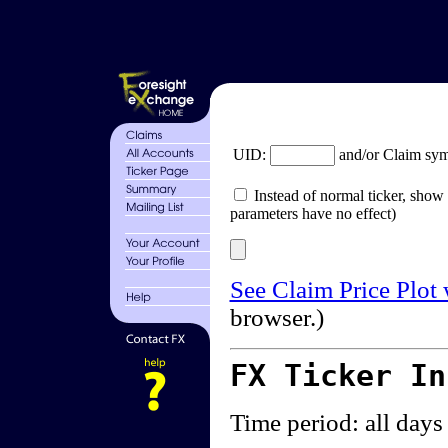
UID:
and/or Claim sy
Instead of normal ticker, show 
parameters have no effect)
See Claim Price Plot
browser.)
FX Ticker I
Time period: all days