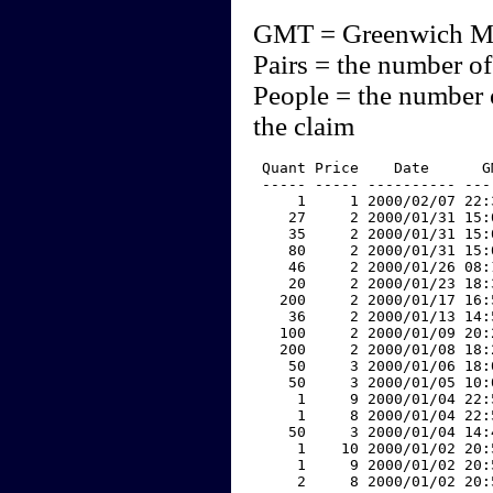
GMT = Greenwich M
Pairs = the number of
People = the number 
the claim
 Quant Price    Date      G
 ----- ----- ---------- ---
     1     1 2000/02/07 22:
    27     2 2000/01/31 15:
    35     2 2000/01/31 15:
    80     2 2000/01/31 15:
    46     2 2000/01/26 08:
    20     2 2000/01/23 18:
   200     2 2000/01/17 16:
    36     2 2000/01/13 14:
   100     2 2000/01/09 20:
   200     2 2000/01/08 18:
    50     3 2000/01/06 18:
    50     3 2000/01/05 10:
     1     9 2000/01/04 22:
     1     8 2000/01/04 22:
    50     3 2000/01/04 14:
     1    10 2000/01/02 20:
     1     9 2000/01/02 20:
     2     8 2000/01/02 20: