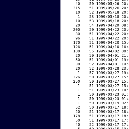
    40    50 1999/05/26 20:
   215    51 1999/05/26 20:
    10    52 1999/05/18 20:
     1    53 1999/05/18 20:
    10    53 1999/05/18 20:
    20    54 1999/04/29 08:
   200    50 1999/04/22 20:
    30    51 1999/04/22 20:
    96    51 1999/04/22 20:
   170    51 1999/04/20 15:
   126    51 1999/04/10 16:
   100    55 1999/04/02 00:
    20    50 1999/04/01 21:
    50    51 1999/04/01 19:
    30    52 1999/04/01 19:
    20    52 1999/03/28 23:
     1    57 1999/03/27 19:
   326    50 1999/03/27 15:
   250    50 1999/03/27 15:
     1    51 1999/03/27 15:
     1    51 1999/03/23 10:
     1    50 1999/03/23 01:
     1    50 1999/03/23 01:
     1    59 1999/03/19 02:
    52    50 1999/03/17 18:
    20    51 1999/03/17 18:
   178    51 1999/03/17 18:
    50    51 1999/03/17 17:
    40    52 1999/03/17 17:
     5    60 1999/03/15 19: