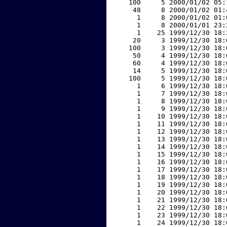
   100     5 2000/01/02 05:
    48     8 2000/01/02 01:
     1     8 2000/01/02 01:
     1     8 2000/01/01 23:
     1    25 1999/12/30 18:
    20     3 1999/12/30 18:
   100     3 1999/12/30 18:
    50     4 1999/12/30 18:
    60     4 1999/12/30 18:
    14     5 1999/12/30 18:
   100     5 1999/12/30 18:
     1     6 1999/12/30 18:
     1     7 1999/12/30 18:
     1     8 1999/12/30 18:
     1     9 1999/12/30 18:
     1    10 1999/12/30 18:
     1    11 1999/12/30 18:
     1    12 1999/12/30 18:
     1    13 1999/12/30 18:
     1    14 1999/12/30 18:
     1    15 1999/12/30 18:
     1    16 1999/12/30 18:
     1    17 1999/12/30 18:
     1    18 1999/12/30 18:
     1    19 1999/12/30 18:
     1    20 1999/12/30 18:
     1    21 1999/12/30 18:
     1    22 1999/12/30 18:
     1    23 1999/12/30 18:
     1    24 1999/12/30 18: