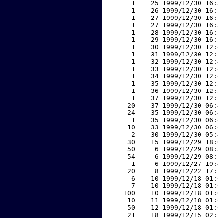
     1    25 1999/12/30 16:
     1    26 1999/12/30 16:
     1    27 1999/12/30 16:
     1    27 1999/12/30 16:
     1    28 1999/12/30 16:
     1    29 1999/12/30 16:
     1    30 1999/12/30 12:
     1    31 1999/12/30 12:
     1    32 1999/12/30 12:
     1    33 1999/12/30 12:
     1    34 1999/12/30 12:
     1    35 1999/12/30 12:
     1    36 1999/12/30 12:
     1    37 1999/12/30 12:
    20    37 1999/12/30 06:
    24    35 1999/12/30 06:
     1    35 1999/12/30 06:
    10    33 1999/12/30 06:
     2    30 1999/12/30 05:
    30    15 1999/12/29 18:
    50     6 1999/12/29 08:
    54     6 1999/12/29 08:
     1     6 1999/12/27 19:
    20     8 1999/12/22 17:
     6    10 1999/12/18 01:
     7    10 1999/12/18 01:
   100    10 1999/12/18 01:
    10    11 1999/12/18 01:
    50    12 1999/12/18 01:
    21    18 1999/12/15 02: