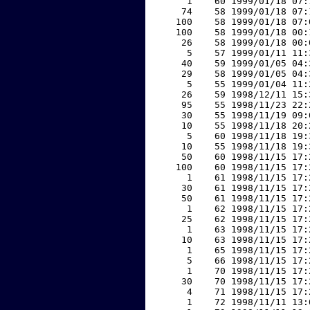
     1    60 1999/01/18 07:
    74    58 1999/01/18 07:
   100    58 1999/01/18 07:
   100    58 1999/01/18 00:
    26    58 1999/01/18 00:
     5    57 1999/01/11 11:
    40    59 1999/01/05 04:
    29    58 1999/01/05 04:
     5    55 1999/01/04 11:
    26    59 1998/12/11 15:
    95    55 1998/11/23 22:
    30    55 1998/11/19 09:
    10    55 1998/11/18 20:
     5    60 1998/11/18 19:
    10    55 1998/11/18 19:
    50    60 1998/11/15 17:
   100    60 1998/11/15 17:
     1    61 1998/11/15 17:
    30    61 1998/11/15 17:
    50    61 1998/11/15 17:
     1    62 1998/11/15 17:
    25    62 1998/11/15 17:
     1    63 1998/11/15 17:
    10    63 1998/11/15 17:
     1    65 1998/11/15 17:
     5    66 1998/11/15 17:
     1    70 1998/11/15 17:
    30    70 1998/11/15 17:
     4    71 1998/11/15 17:
     1    72 1998/11/11 13: