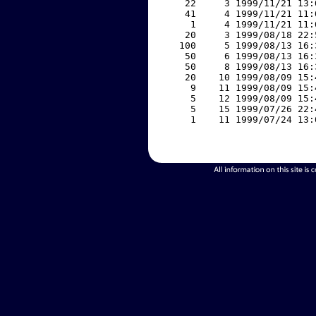
    22     3 1999/11/21 13:
    41     4 1999/11/21 11:
     1     4 1999/11/21 11:
    20     3 1999/08/18 22:
   100     5 1999/08/13 16:
    50     6 1999/08/13 16:
    50     8 1999/08/13 16:
    20    10 1999/08/09 15:
     9    11 1999/08/09 15:
     5    12 1999/08/09 15:
     5    15 1999/07/26 22:
     1    11 1999/07/24 13: