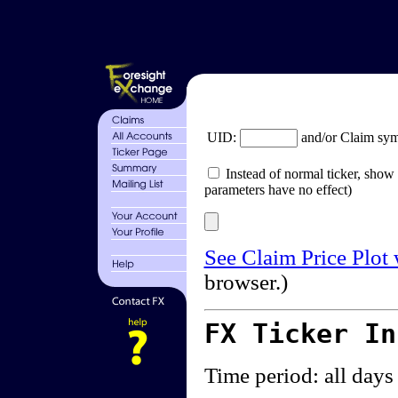
UID:
and/or Claim sy
Instead of normal ticker, show 
parameters have no effect)
See Claim Price Plot
browser.)
FX Ticker I
Time period: all days