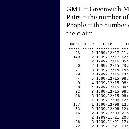
GMT = Greenwich M
Pairs = the number of
People = the number 
the claim
 Quant Price    Date      G
 ----- ----- ---------- ---
    23     1 1999/12/27 21:
   149     2 1999/12/17 12:
     1     2 1999/12/16 05:
    50     2 1999/12/15 23:
    21     3 1999/12/15 15:
    79     3 1999/12/15 14:
     4     5 1999/12/15 08:
     9     4 1999/12/15 08:
    30     4 1999/12/15 08:
    32     3 1999/12/15 08:
    38     3 1999/12/15 08:
     1     1 1999/12/08 12:
   157     1 1999/12/08 12:
    53     2 1999/12/08 12:
    16     2 1999/12/03 21:
     4     2 1999/11/21 20:
    28     3 1999/11/21 17:
    22     2 1999/11/21 13: