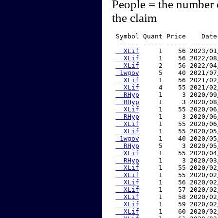
People = the number 
the claim
 Symbol Quant Price    Date
 ------ ----- ----- -------
  XLif
     1    56 2023/01
  XLif
     1    56 2022/08
  XLif
     2    56 2022/04
 1wgov
     5    40 2021/07
  XLif
     1    56 2021/02
  XLif
     4    55 2021/02
  RHyp
     1     3 2020/09
  RHyp
     1     3 2020/08
  XLif
     1    55 2020/06
  RHyp
     1     3 2020/06
  XLif
     1    55 2020/06
  XLif
     1    55 2020/05
 1wgov
     1    40 2020/05
  RHyp
     5     3 2020/05
  XLif
     1    55 2020/04
  RHyp
     1     3 2020/03
  XLif
     1    55 2020/02
  XLif
     1    55 2020/02
  XLif
     1    56 2020/02
  XLif
     1    57 2020/02
  XLif
     1    58 2020/02
  XLif
     1    59 2020/02
  XLif
     1    60 2020/02