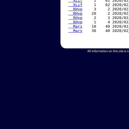
  XLif
     1    61 2020/02
  XLif
     1    62 2020/02
  RHyp
     3     2 2020/02
  RHyp
    20     2 2020/02
  RHyp
     2     3 2020/02
  RHyp
     1     4 2020/02
  Mars
    10    40 2020/02
  Mars
    36    40 2020/02