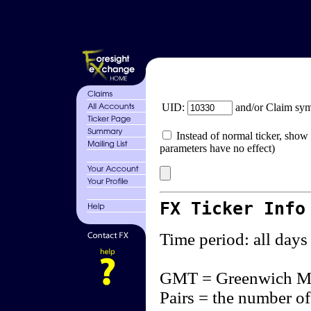
UID:
and/or Claim sy
Instead of normal ticker, show 
parameters have no effect)
FX Ticker Info
Time period: all days
GMT = Greenwich M
Pairs = the number of