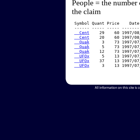
People = the number 
the claim
 Symbol Quant Price    Date
 ------ ----- ----- -------
  Cent
    29    60 1997/08
  Cent
    20    60 1997/08
  Quak
     3    73 1997/07
  Quak
     5    73 1997/07
  Quak
    12    73 1997/07
  UFOx
     5    13 1997/07
  UFOx
    37    13 1997/07
  UFOx
     3    13 1997/07