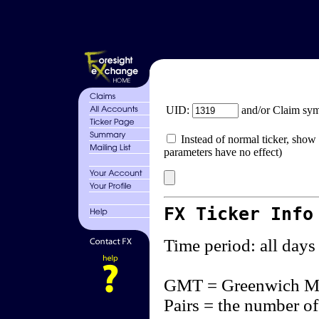
UID:
and/or Claim sy
Instead of normal ticker, show 
parameters have no effect)
FX Ticker Info
Time period: all days
GMT = Greenwich M
Pairs = the number of