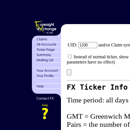
UID:
and/or Claim sy
Instead of normal ticker, show 
parameters have no effect)
FX Ticker Info
Time period: all days
GMT = Greenwich M
Pairs = the number of