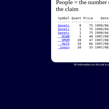
People = the number 
the claim
 Symbol Quant Price    Date
 ------ ----- ----- -------
Genetc
     8    75 1999/06
Genetc
     1    75 1999/04
Genetc
     1    75 1999/04
  NSWN
     5    40 1997/09
  QMUM
    20    47 1997/08
  He25
    10    66 1997/08
 1wgov
    20    35 1997/08