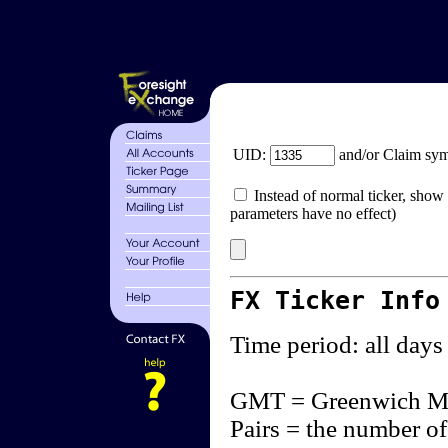
UID:
and/or Claim sy
Instead of normal ticker, show 
parameters have no effect)
FX Ticker Info
Time period: all days
GMT = Greenwich M
Pairs = the number of