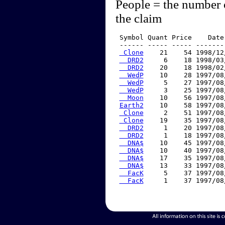
People = the number 
the claim
 Symbol Quant Price    Date
 ------ ----- ----- -------
 Clone
    21    54 1998/12
  DRD2
     6    18 1998/03
  DRD2
    20    18 1998/02
  WedP
    10    28 1997/08
  WedP
     5    27 1997/08
  WedP
     3    25 1997/08
  Moon
    10    56 1997/08
Earth2
    10    58 1997/08
 Clone
     2    51 1997/08
 Clone
    19    35 1997/08
  DRD2
     1    20 1997/08
  DRD2
     1    18 1997/08
  DNA$
    10    45 1997/08
  DNA$
    10    40 1997/08
  DNA$
    17    35 1997/08
  DNA$
    13    33 1997/08
  FacK
     5    37 1997/08
  FacK
     1    37 1997/08