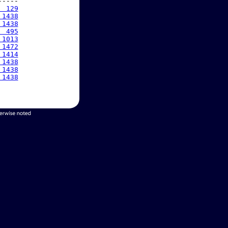
----

  129
 1438
 1438
  495
 1013
 1472
 1414
 1438
 1438
 1438