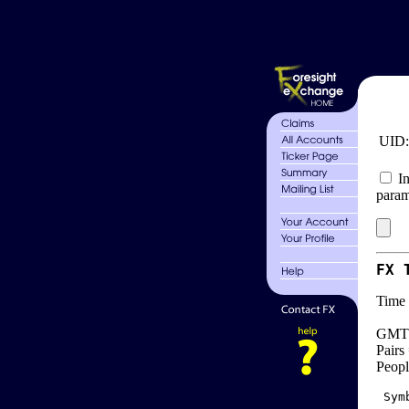
UID
In
param
FX 
Time 
GMT 
Pairs
Peopl
 Sym