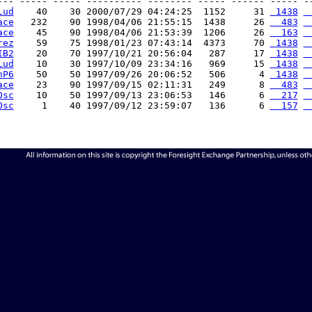
--- ----- ----- ---------- -------- ----- ------ ----- --
Lud
    40    30 2000/07/29 04:24:25  1152     31 
 1438
 
ace
   232    90 1998/04/06 21:55:15  1438     26 
  483
 
ace
    45    90 1998/04/06 21:53:39  1206     26 
  163
 
rez
    59    75 1998/01/23 07:43:14  4373     70 
 1438
 
IB2
    20    70 1997/10/21 20:56:04   287     17 
 1438
 
Lud
    10    30 1997/10/09 23:34:16   969     15 
 1438
 
hP6
    50    50 1997/09/26 20:06:52   506      4 
 1438
 
ace
    23    90 1997/09/15 02:11:31   249      8 
  483
 
Osc
    10    50 1997/09/13 23:06:53   146      6 
  217
 
Osc
     1    40 1997/09/12 23:59:07   136      6 
  157
 