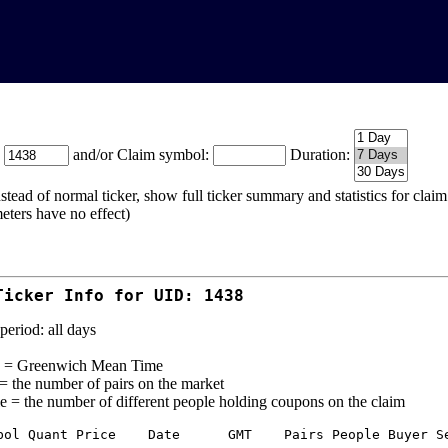
:
and/or Claim symbol:
Duration:
stead of normal ticker, show full ticker summary and statistics for cla
eters have no effect)
Ticker Info for UID: 1438
period: all days
= Greenwich Mean Time
 = the number of pairs on the market
e = the number of different people holding coupons on the claim
bol Quant Price    Date      GMT    Pairs People Buyer Se