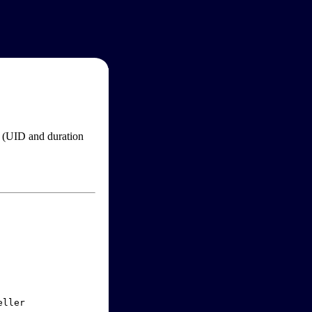
im (UID and duration
ller
