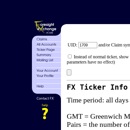
UID:
and/or Claim sy
Instead of normal ticker, show 
parameters have no effect)
FX Ticker Info
Time period: all days
GMT = Greenwich M
Pairs = the number of