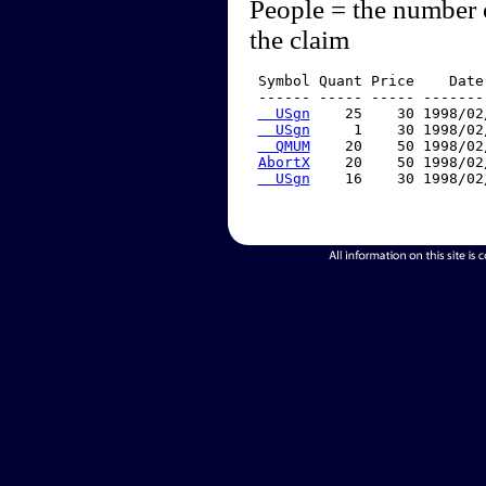
People = the number 
the claim
 Symbol Quant Price    Date
 ------ ----- ----- -------
  USgn
    25    30 1998/02
  USgn
     1    30 1998/02
  QMUM
    20    50 1998/02
AbortX
    20    50 1998/02
  USgn
    16    30 1998/02