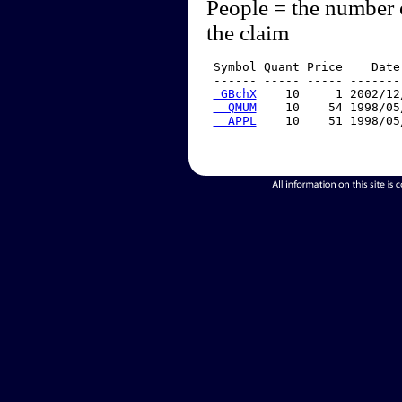
People = the number 
the claim
 Symbol Quant Price    Date
 ------ ----- ----- -------
 GBchX
    10     1 2002/12
  QMUM
    10    54 1998/05
  APPL
    10    51 1998/05