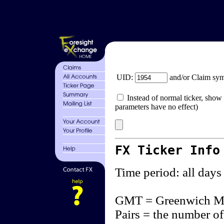
UID:
and/or Claim sy
Instead of normal ticker, show 
parameters have no effect)
FX Ticker Info
Time period: all days
GMT = Greenwich M
Pairs = the number of