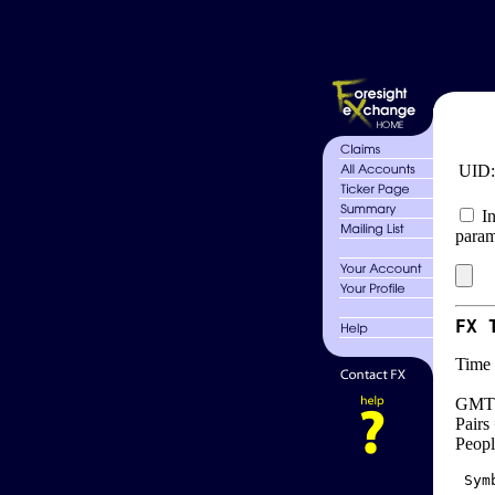
UID
In
param
FX 
Time 
GMT 
Pairs
Peopl
 Sym