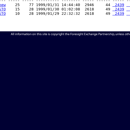
--- ----- ----- ---------- -------- ----- ------ ----- --
new
    25    77 1999/01/31 14:44:40  2946     44 
 2439
 
STO
    15    28 1999/01/30 01:02:08  2618     49 
 2439
 
STO
    10    28 1999/01/29 22:32:32  2618     49 
 2439
 