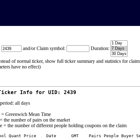
:
and/or Claim symbol:
Duration:
stead of normal ticker, show full ticker summary and statistics for cla
eters have no effect)
Ticker Info for UID: 2439
period: all days
= Greenwich Mean Time
 = the number of pairs on the market
e = the number of different people holding coupons on the claim
bol Quant Price    Date      GMT    Pairs People Buyer Se