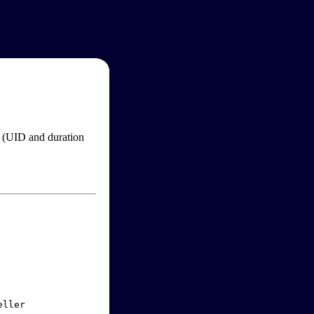
im (UID and duration
ller
