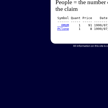
People = the number 
the claim
 Symbol Quant Price    Date
 ------ ----- ----- -------
  QMUM
     1    91 1999/07
PClone
     1     8 1999/07