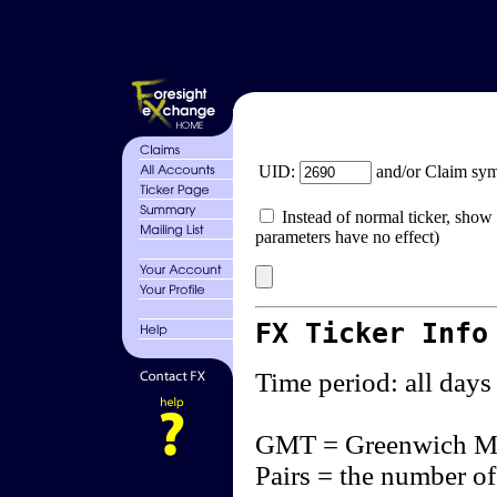
UID:
and/or Claim sy
Instead of normal ticker, show 
parameters have no effect)
FX Ticker Info
Time period: all days
GMT = Greenwich M
Pairs = the number of