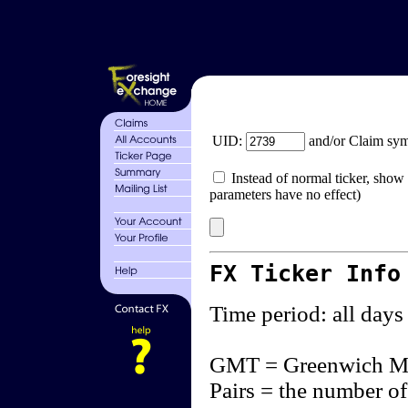
UID:
and/or Claim sy
Instead of normal ticker, show 
parameters have no effect)
FX Ticker Info
Time period: all days
GMT = Greenwich M
Pairs = the number of