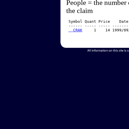
People = the number 
the claim
 Symbol Quant Price    Date
 ------ ----- ----- -------
  CRAK
     1    14 1999/09