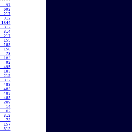
----

   97
  692
  217
  312
 1344
  312
  314
  217
  155
  183
  158
   73
  183
   92
  495
  183
  215
  312
  483
  483
  483
  483
  289
   14
   62
  312
   73
  157
  312