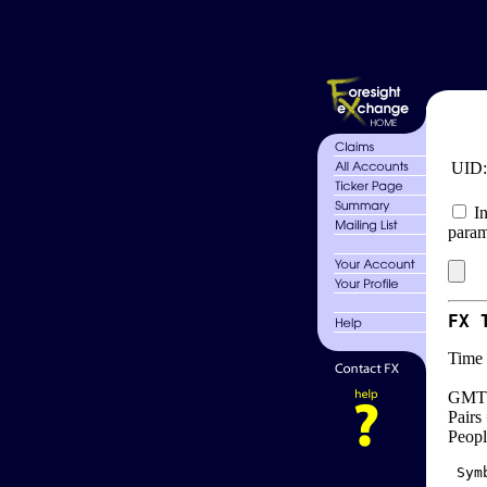
UID
In
param
FX 
Time 
GMT 
Pairs
Peopl
 Sym