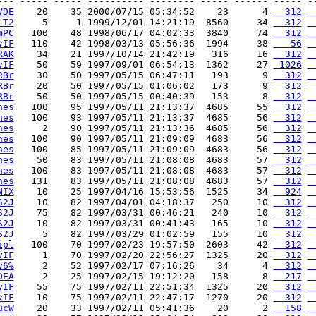
--- ----- ----- ---------- -------- ----- ------ ----- --
VDE
    20    35 2000/07/15 05:34:52    23      4 
  312
 
LT2
     5     1 1999/12/01 14:21:19  8560     34 
  312
 
mPC
   100    48 1998/06/17 04:02:33  3840     74 
  312
 
vIF
   110    42 1998/03/13 05:56:36  1994     38 
   56
 
RAK
    34    21 1997/10/14 21:42:19   316     16 
  312
 
vIF
    50    59 1997/09/01 06:54:13  1362     27 
 1026
 
RBr
    30    50 1997/05/15 06:47:11   193      9 
  312
 
RBr
    20    50 1997/05/15 01:06:02   173      9 
  312
 
RBr
    50    50 1997/05/15 00:40:39   153      8 
  312
 
hes
   100    95 1997/05/11 21:13:37  4685     55 
  312
 
hes
   100    93 1997/05/11 21:13:37  4685     56 
  312
 
hes
     2    90 1997/05/11 21:13:36  4685     56 
  312
 
hes
   100    90 1997/05/11 21:09:09  4683     56 
  312
 
hes
   100    85 1997/05/11 21:09:09  4683     56 
  312
 
hes
    50    83 1997/05/11 21:08:08  4683     57 
  312
 
hes
   100    83 1997/05/11 21:08:08  4683     57 
  312
 
hes
   131    83 1997/05/11 21:08:08  4683     57 
  312
 
NIX
    10    25 1997/04/16 15:53:56  1525     34 
  924
 
S2J
    10    82 1997/04/01 04:18:37   250     10 
  312
 
S2J
    75    82 1997/03/31 00:46:21   240     10 
  312
 
S2J
    10    82 1997/03/31 00:41:43   165     10 
  312
 
S2J
     5    82 1997/03/29 01:02:59   155     10 
  312
 
ipl
   100    70 1997/02/23 19:57:50  2603     42 
  312
 
vIF
     1    70 1997/02/20 22:56:27  1325     20 
  312
 
v6%
     2    52 1997/02/17 07:16:26    34      4 
  312
 
DEA
     2    25 1997/02/15 19:12:20   158      8 
  217
 
vIF
    55    75 1997/02/11 22:51:34  1325     20 
  312
 
vIF
    10    75 1997/02/11 22:47:17  1270     20 
  312
 
ucW
    20    33 1997/02/11 05:41:36    20      2 
  158
 