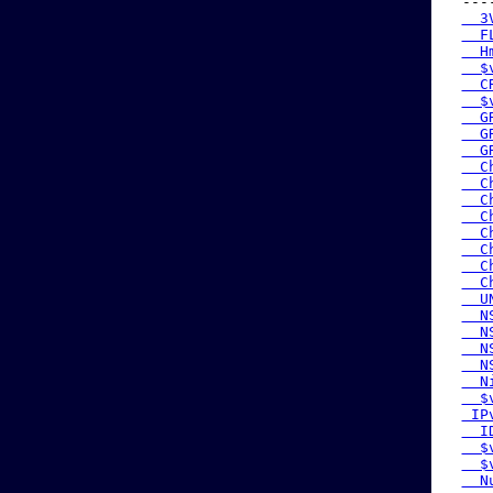
 ---
  3
  F
  H
  $
  C
  $
  G
  G
  G
  C
  C
  C
  C
  C
  C
  C
  C
  U
  N
  N
  N
  N
  N
  $
 IP
  I
  $
  $
  N