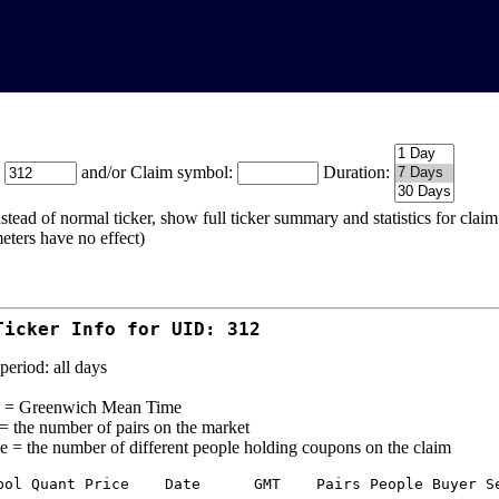
:
and/or Claim symbol:
Duration:
stead of normal ticker, show full ticker summary and statistics for cla
eters have no effect)
Ticker Info for UID: 312
period: all days
= Greenwich Mean Time
 = the number of pairs on the market
e = the number of different people holding coupons on the claim
bol Quant Price    Date      GMT    Pairs People Buyer Se