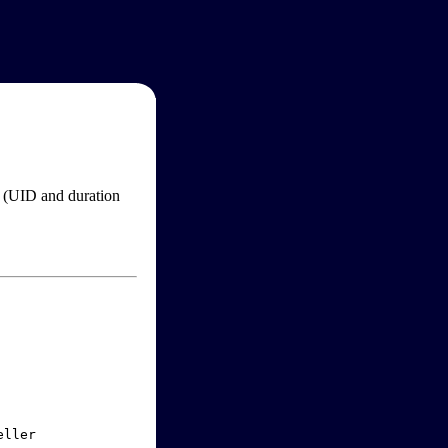
im (UID and duration
ller
