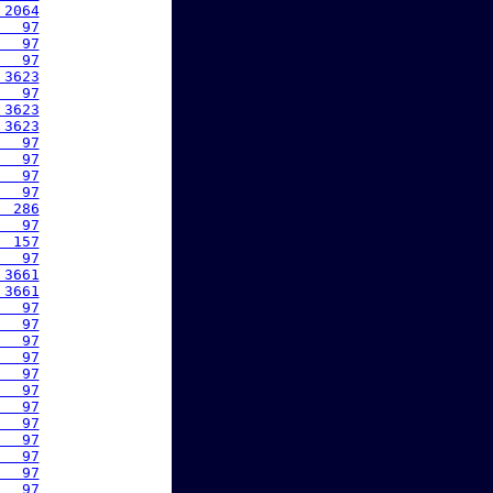
 2064
   97
   97
   97
 3623
   97
 3623
 3623
   97
   97
   97
   97
  286
   97
  157
   97
 3661
 3661
   97
   97
   97
   97
   97
   97
   97
   97
   97
   97
   97
   97