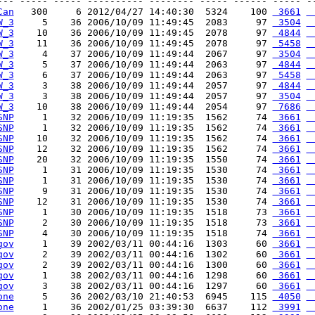
--- ----- ----- ---------- -------- ----- ------ ----- --
Can
   300     6 2012/04/27 14:40:30  5324    100 
 3661
 
W_3
     5    36 2006/10/09 11:49:45  2083     97 
 3504
 
W_3
    10    36 2006/10/09 11:49:45  2078     97 
 4844
 
W_3
    11    36 2006/10/09 11:49:45  2078     97 
 5458
 
W_3
     4    37 2006/10/09 11:49:44  2067     97 
 3504
 
W_3
     5    37 2006/10/09 11:49:44  2063     97 
 4844
 
W_3
     6    37 2006/10/09 11:49:44  2063     97 
 5458
 
W_3
     3    38 2006/10/09 11:49:44  2057     97 
 4844
 
W_3
     3    38 2006/10/09 11:49:44  2057     97 
 3504
 
W_3
    10    38 2006/10/09 11:49:44  2054     97 
 7686
 
SNP
     1    32 2006/10/09 11:19:35  1562     74 
 3661
 
SNP
     1    32 2006/10/09 11:19:35  1562     74 
 3661
 
SNP
    10    32 2006/10/09 11:19:35  1562     74 
 3661
 
SNP
    12    32 2006/10/09 11:19:35  1562     74 
 3661
 
SNP
    20    32 2006/10/09 11:19:35  1550     74 
 3661
 
SNP
     1    31 2006/10/09 11:19:35  1530     74 
 3661
 
SNP
     1    31 2006/10/09 11:19:35  1530     74 
 3661
 
SNP
     9    31 2006/10/09 11:19:35  1530     74 
 3661
 
SNP
    12    31 2006/10/09 11:19:35  1530     74 
 3661
 
SNP
     1    30 2006/10/09 11:19:35  1518     73 
 3661
 
SNP
     2    30 2006/10/09 11:19:35  1518     73 
 3661
 
SNP
     4    30 2006/10/09 11:19:35  1518     74 
 3661
 
gov
     1    39 2002/03/11 00:44:16  1303     60 
 3661
 
gov
     2    39 2002/03/11 00:44:16  1302     60 
 3661
 
gov
     2    39 2002/03/11 00:44:16  1300     60 
 3661
 
gov
     1    38 2002/03/11 00:44:16  1298     60 
 3661
 
gov
     3    38 2002/03/11 00:44:16  1297     60 
 3661
 
one
     5    36 2002/03/10 21:40:53  6945    115 
 4050
 
one
     1    36 2002/01/25 03:39:30  6637    112 
 3991
 