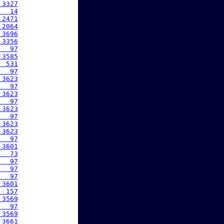
 3327
   14
 2471
 2064
 3696
 3356
   97
 3585
  531
   97
 3623
   97
 3623
   97
 3623
   97
 3623
 3623
   97
 3601
   73
   97
   97
   97
 3601
  157
 3569
   97
 3569
 3661