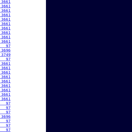
 3661
 3661
 3661
 3661
 3661
 3661
 3661
 3661
 3661
 3661
   97
 3696
 3749
   97
 3661
 3661
 3661
 3661
 3661
 3661
 3661
 3661
 3661
   97
   97
   97
 3696
   97
   97
   97