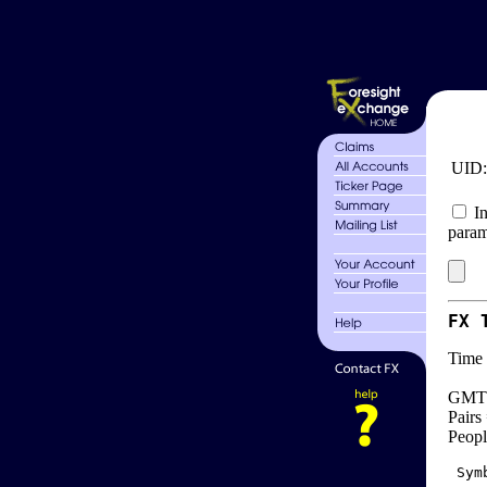
UID
In
param
FX 
Time 
GMT 
Pairs
Peopl
 Sym