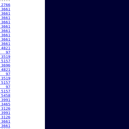
----

 2766
 3661
 3661
 3661
 3661
 3661
 3661
 3661
 3661
 3661
 4821
   97
 3519
 5157
 3696
 4821
   97
 3519
 5157
   97
 5157
 5458
 3991
 3465
 3126
 3991
 3126
 3661
 3661