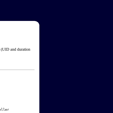
im (UID and duration
ller
