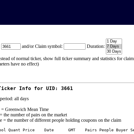
:
and/or Claim symbol:
Duration:
stead of normal ticker, show full ticker summary and statistics for cla
eters have no effect)
Ticker Info for UID: 3661
period: all days
= Greenwich Mean Time
 = the number of pairs on the market
e = the number of different people holding coupons on the claim
bol Quant Price    Date      GMT    Pairs People Buyer Se