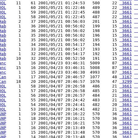
DOL
    11    61 2001/05/21 01:24:53   500     22 
 3661
 
DOL
     1    60 2001/05/21 01:22:46   489     22 
 3661
 
DOL
     1    59 2001/05/21 01:22:45   488     22 
 3661
 
DOL
     1    58 2001/05/21 01:22:45   487     22 
 3661
 
Hab
     2    37 2001/05/21 00:56:03   201     15 
 3661
 
Hab
     1    36 2001/05/21 00:56:02   199     15 
 3661
 
Hab
     2    36 2001/05/21 00:56:02   198     15 
 3661
 
Hab
     1    35 2001/05/21 00:56:02   196     15 
 3661
 
Hab
     1    35 2001/05/21 00:56:02   195     15 
 3661
 
Hab
     1    34 2001/05/21 00:54:17   194     15 
 3661
 
Hab
     1    33 2001/05/21 00:54:17   193     15 
 3661
 
Hab
     1    32 2001/05/21 00:54:17   192     15 
 3661
 
Hab
    10    32 2001/05/21 00:52:50   191     15 
 3661
 
anc
     1    16 2001/04/23 03:46:31  5009     87 
 3661
 
anc
    15    16 2001/04/23 03:46:31  5008     87 
 3661
 
anc
     1    15 2001/04/23 03:46:30  4993     87 
 3661
 
Can
     1    17 2001/04/07 20:46:57  1077     48 
 3167
 
Can
    18    20 2001/04/07 20:46:57  1076     47 
 3299
 
DOL
     1    58 2001/04/07 20:26:58   486     21 
 3661
 
DOL
     1    57 2001/04/07 20:26:58   485     21 
 3661
 
DOL
     1    56 2001/04/07 20:26:57   484     21 
 3661
 
DOL
     1    55 2001/04/07 20:24:42   483     21 
 3661
 
DOL
     1    54 2001/04/07 20:24:41   482     20 
 3661
 
DOL
     1    53 2001/04/07 20:24:41   482     21 
 3661
 
SNP
     1    19 2001/04/07 20:16:22   570     36 
 3661
 
SNP
     1    18 2001/04/07 20:16:21   570     36 
 3661
 
SNP
     1    17 2001/04/07 20:16:21   570     36 
 3661
 
SNP
     1    16 2001/04/07 20:13:49   570     36 
 3661
 
SNP
     1    15 2001/04/07 20:13:48   570     36 
 3661
 
SNP
     1    14 2001/04/07 20:13:48   570     36 
 3661
 