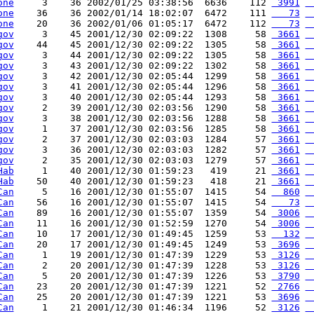
one
     3    36 2002/01/25 03:38:56  6636    112 
 3991
 
one
    36    36 2002/01/14 18:02:07  6472    111 
   73
 
one
    20    36 2002/01/06 01:05:17  6472    112 
   73
 
gov
     3    45 2001/12/30 02:09:22  1308     58 
 3661
 
gov
    44    45 2001/12/30 02:09:22  1305     58 
 3661
 
gov
     3    44 2001/12/30 02:09:22  1305     58 
 3661
 
gov
     3    43 2001/12/30 02:09:22  1302     58 
 3661
 
gov
     3    42 2001/12/30 02:05:44  1299     58 
 3661
 
gov
     3    41 2001/12/30 02:05:44  1296     58 
 3661
 
gov
     3    40 2001/12/30 02:05:44  1293     58 
 3661
 
gov
     2    39 2001/12/30 02:03:56  1290     58 
 3661
 
gov
     3    38 2001/12/30 02:03:56  1288     58 
 3661
 
gov
     1    37 2001/12/30 02:03:56  1285     58 
 3661
 
gov
     2    37 2001/12/30 02:03:03  1284     57 
 3661
 
gov
     3    36 2001/12/30 02:03:03  1282     57 
 3661
 
gov
     2    35 2001/12/30 02:03:03  1279     57 
 3661
 
Hab
     1    40 2001/12/30 01:59:23   419     21 
 3661
 
Hab
    50    40 2001/12/30 01:59:23   418     21 
 3661
 
Can
     5    16 2001/12/30 01:55:07  1415     54 
  860
 
Can
    56    16 2001/12/30 01:55:07  1415     54 
   73
 
Can
    89    16 2001/12/30 01:55:07  1359     54 
 3006
 
Can
    11    16 2001/12/30 01:52:59  1270     54 
 3006
 
Can
    10    17 2001/12/30 01:49:45  1259     53 
  132
 
Can
    20    17 2001/12/30 01:49:45  1249     53 
 3696
 
Can
     1    19 2001/12/30 01:47:39  1229     53 
 3126
 
Can
     2    20 2001/12/30 01:47:39  1228     53 
 3126
 
Can
     5    20 2001/12/30 01:47:39  1226     53 
 3790
 
Can
    23    20 2001/12/30 01:47:39  1221     52 
 2766
 
Can
    25    20 2001/12/30 01:47:39  1221     53 
 3696
 
Can
     1    21 2001/12/30 01:46:34  1196     52 
 3126
 