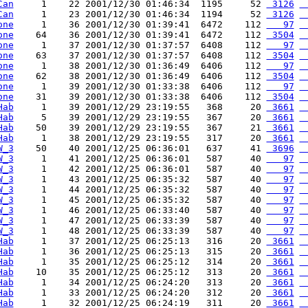
Can
     1    22 2001/12/30 01:46:34  1195     52 
 3126
 
Can
     1    23 2001/12/30 01:46:34  1194     52 
 3126
 
one
     1    36 2001/12/30 01:39:41  6472    112 
   97
 
one
    64    36 2001/12/30 01:39:41  6472    112 
 3504
 
one
     1    37 2001/12/30 01:37:57  6408    112 
   97
 
one
    63    37 2001/12/30 01:37:57  6408    112 
 3504
 
one
     1    38 2001/12/30 01:36:49  6406    112 
   97
 
one
    62    38 2001/12/30 01:36:49  6406    112 
 3504
 
one
     1    39 2001/12/30 01:33:38  6406    112 
   97
 
one
    31    39 2001/12/30 01:33:38  6406    112 
 3504
 
Hab
     1    39 2001/12/29 23:19:55   368     20 
 3661
 
Hab
     5    39 2001/12/29 23:19:55   367     20 
 3661
 
Hab
    50    39 2001/12/29 23:19:55   367     21 
 3661
 
Hab
     1    38 2001/12/29 23:19:55   317     20 
 3661
 
W_3
    50    40 2001/12/25 06:36:01   637     41 
 3696
 
W_3
     1    41 2001/12/25 06:36:01   587     40 
   97
 
W_3
     1    42 2001/12/25 06:36:01   587     40 
   97
 
W_3
     1    43 2001/12/25 06:35:32   587     40 
   97
 
W_3
     1    44 2001/12/25 06:35:32   587     40 
   97
 
W_3
     1    45 2001/12/25 06:35:32   587     40 
   97
 
W_3
     1    46 2001/12/25 06:33:40   587     40 
   97
 
W_3
     1    47 2001/12/25 06:33:39   587     40 
   97
 
W_3
     1    48 2001/12/25 06:33:39   587     40 
   97
 
Hab
     1    37 2001/12/25 06:25:13   316     20 
 3661
 
Hab
     1    36 2001/12/25 06:25:13   315     20 
 3661
 
Hab
     1    35 2001/12/25 06:25:12   314     20 
 3661
 
Hab
    10    35 2001/12/25 06:25:12   313     20 
 3661
 
Hab
     1    34 2001/12/25 06:24:20   313     20 
 3661
 
Hab
     1    33 2001/12/25 06:24:20   312     20 
 3661
 
Hab
     1    32 2001/12/25 06:24:19   311     20 
 3661
 