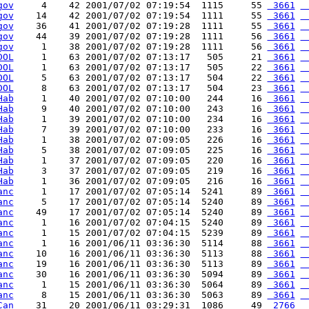
gov
     4    42 2001/07/02 07:19:54  1115     55 
 3661
 
gov
    14    42 2001/07/02 07:19:54  1111     55 
 3661
 
gov
    36    41 2001/07/02 07:19:28  1111     55 
 3661
 
gov
    44    39 2001/07/02 07:19:28  1111     56 
 3661
 
gov
     1    38 2001/07/02 07:19:28  1111     56 
 3661
 
DOL
     1    63 2001/07/02 07:13:17   505     21 
 3661
 
DOL
     1    63 2001/07/02 07:13:17   505     22 
 3661
 
DOL
     5    63 2001/07/02 07:13:17   504     22 
 3661
 
DOL
     8    63 2001/07/02 07:13:17   504     23 
 3661
 
Hab
     1    40 2001/07/02 07:10:00   244     16 
 3661
 
Hab
     9    40 2001/07/02 07:10:00   243     16 
 3661
 
Hab
     1    39 2001/07/02 07:10:00   234     16 
 3661
 
Hab
     7    39 2001/07/02 07:10:00   233     16 
 3661
 
Hab
     1    38 2001/07/02 07:09:05   226     16 
 3661
 
Hab
     5    38 2001/07/02 07:09:05   225     16 
 3661
 
Hab
     1    37 2001/07/02 07:09:05   220     16 
 3661
 
Hab
     3    37 2001/07/02 07:09:05   219     16 
 3661
 
Hab
     1    36 2001/07/02 07:09:05   216     16 
 3661
 
anc
     1    17 2001/07/02 07:05:14  5241     89 
 3661
 
anc
     5    17 2001/07/02 07:05:14  5240     89 
 3661
 
anc
    49    17 2001/07/02 07:05:14  5240     89 
 3661
 
anc
     1    16 2001/07/02 07:04:15  5240     89 
 3661
 
anc
     1    15 2001/07/02 07:04:15  5239     89 
 3661
 
anc
     1    16 2001/06/11 03:36:30  5114     88 
 3661
 
anc
    10    16 2001/06/11 03:36:30  5113     88 
 3661
 
anc
    19    16 2001/06/11 03:36:30  5113     89 
 3661
 
anc
    30    16 2001/06/11 03:36:30  5094     89 
 3661
 
anc
     1    15 2001/06/11 03:36:30  5064     89 
 3661
 
anc
     8    15 2001/06/11 03:36:30  5063     89 
 3661
 
Can
    31    20 2001/06/11 03:29:31  1086     49 
 2766
 