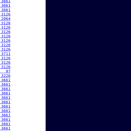
 3661
 3661
 3661
 3126
 2064
 3126
 3126
 3126
 3126
 3126
 3126
 3126
 3711
 3126
 3126
 3126
   97
 3226
 3661
 3661
 3661
 3661
 3661
 3661
 3661
 3661
 3661
 3661
 3661
 3661