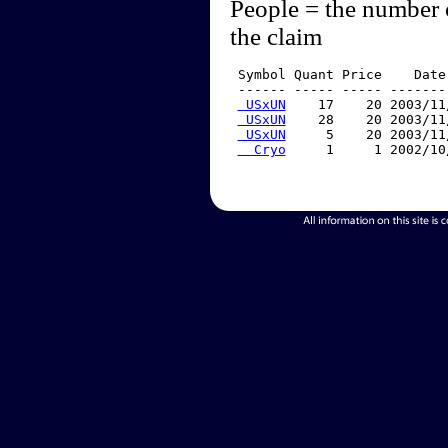
People = the number 
the claim
 Symbol Quant Price    Date
 ------ ----- ----- -------
 USxUN
    17    20 2003/11
 USxUN
    28    20 2003/11
 USxUN
     5    20 2003/11
  Cryo
     1     1 2002/10