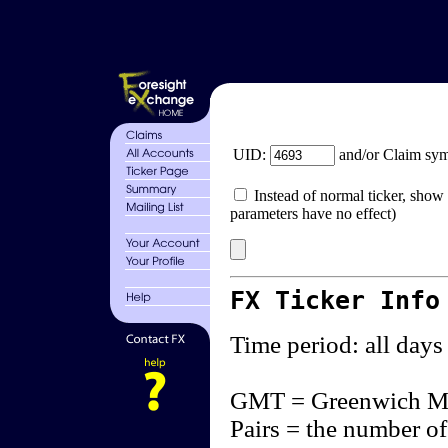
UID:
and/or Claim sy
Instead of normal ticker, show 
parameters have no effect)
FX Ticker Info
Time period: all days
GMT = Greenwich M
Pairs = the number of