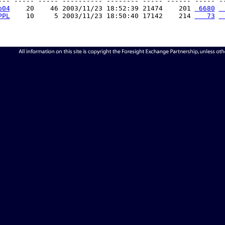
--- ----- ----- ---------- -------- ----- ------ ----- --
o04
    20    46 2003/11/23 18:52:39 21474    201 
 6680
 
PPL
    10     5 2003/11/23 18:50:40 17142    214 
   73
 