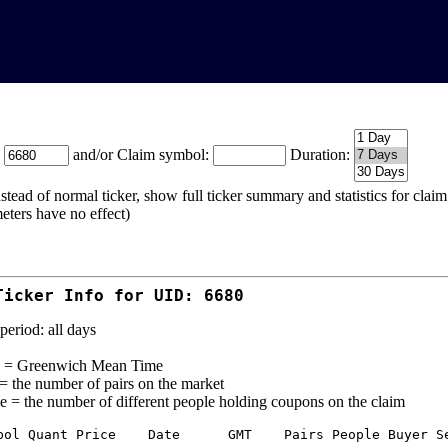
:
and/or Claim symbol:
Duration:
stead of normal ticker, show full ticker summary and statistics for cla
eters have no effect)
Ticker Info for UID: 6680
period: all days
= Greenwich Mean Time
 = the number of pairs on the market
e = the number of different people holding coupons on the claim
bol Quant Price    Date      GMT    Pairs People Buyer Se