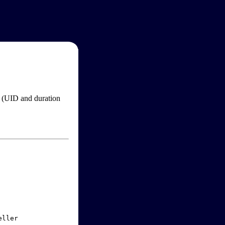
im (UID and duration
ller
