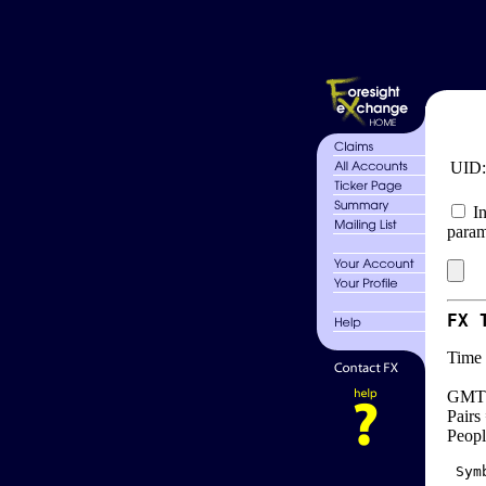
UID
In
param
FX 
Time 
GMT 
Pairs
Peopl
 Sym