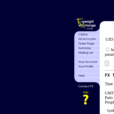
UID
In
param
FX 
Time 
GMT 
Pairs
Peopl
 Sym