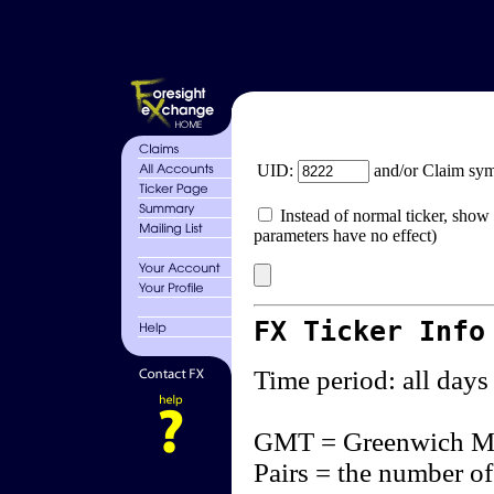
UID:
and/or Claim sy
Instead of normal ticker, show 
parameters have no effect)
FX Ticker Info
Time period: all days
GMT = Greenwich M
Pairs = the number of