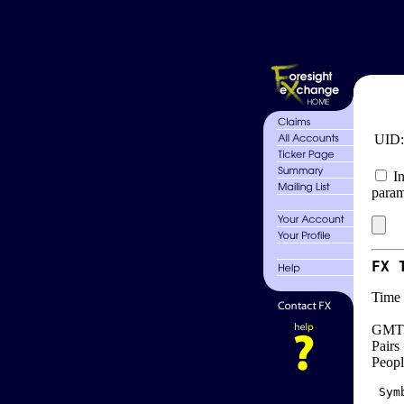
UID
In
param
FX 
Time 
GMT 
Pairs
Peopl
 Sym