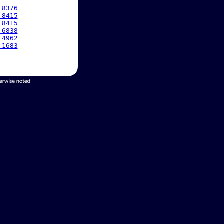
----

 8376
 8415
 8415
 6838
 4962
 1683