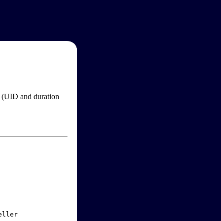
im (UID and duration
ller
