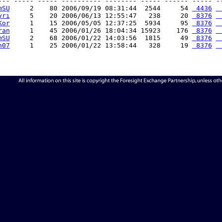
--- ----- ----- ---------- -------- ----- ------ ----- --
mSU
     2    80 2006/09/19 08:31:44  2544     54 
 4436
 
yri
     5    20 2006/06/13 12:55:47   238     20 
 8376
 
Kor
     1    15 2006/05/05 12:37:25  5934     95 
 8376
 
ran
     1    45 2006/01/26 18:04:34 15923    176 
 8376
 
mSU
     2    68 2006/01/22 14:03:56  1815     49 
 8376
 
n07
     1    25 2006/01/22 13:58:44   328     19 
 8376
 