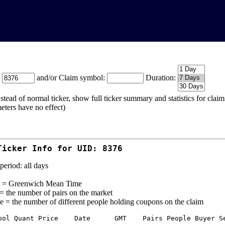
:
and/or Claim symbol:
Duration:
stead of normal ticker, show full ticker summary and statistics for cla
eters have no effect)
Ticker Info for UID: 8376
period: all days
= Greenwich Mean Time
 = the number of pairs on the market
e = the number of different people holding coupons on the claim
bol Quant Price    Date      GMT    Pairs People Buyer Se