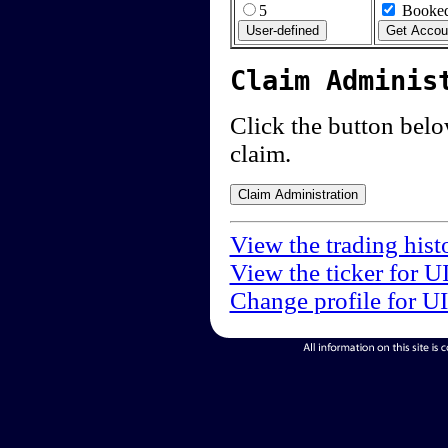
5
Booked
Claim Adminis
Click the button below
claim.
View the trading hist
View the ticker for U
Change profile for U