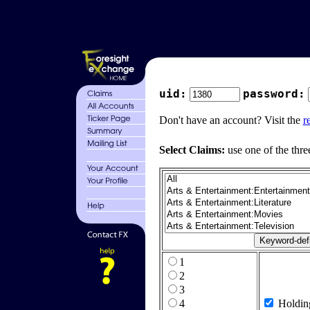
uid:
password:
Don't have an account? Visit the
r
Select Claims:
use one of the thre
1
2
3
4
Holdin