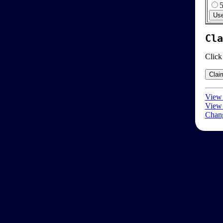
Cla
Click
View 
View 
Chang