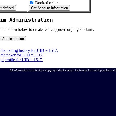
5
Booked orders
im Administration
 the button below to create, edit, approve or judge a claim.
the trading history for UID = 1517.
the ticker for UID = 1517.
e profile for UID = 1517.