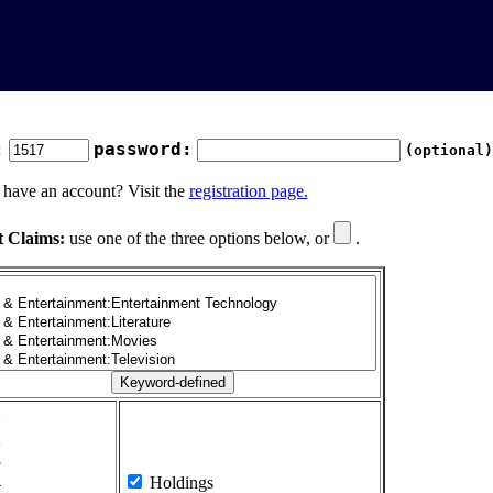
:
password:
(optional)
 have an account? Visit the
registration page.
t Claims:
use one of the three options below, or
.
1
2
3
4
Holdings