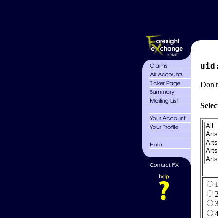
uid
Don't
Selec