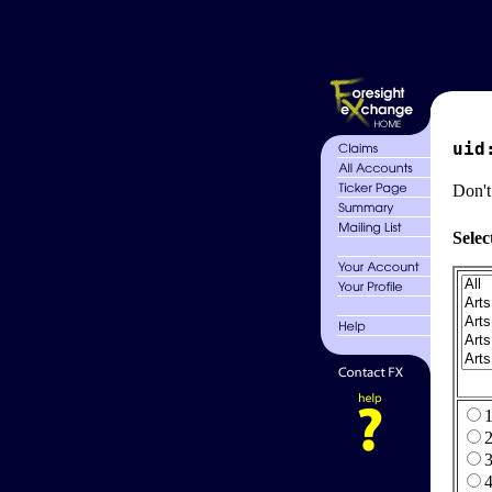
uid
Don't
Selec