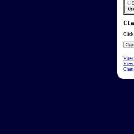
Cla
Click
View 
View 
Chang