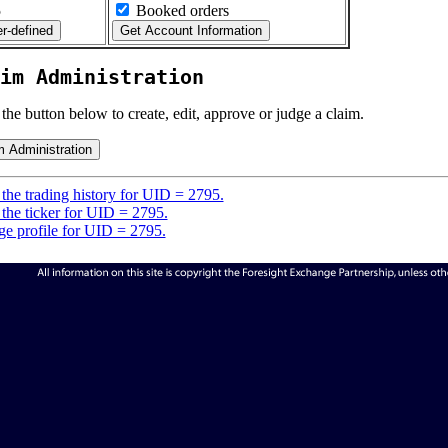
5
Booked orders
im Administration
 the button below to create, edit, approve or judge a claim.
the trading history for UID = 2795.
the ticker for UID = 2795.
e profile for UID = 2795.