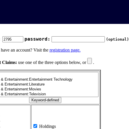
:
password:
(optional)
 have an account? Visit the
registration page.
t Claims:
use one of the three options below, or
.
1
2
3
4
Holdings