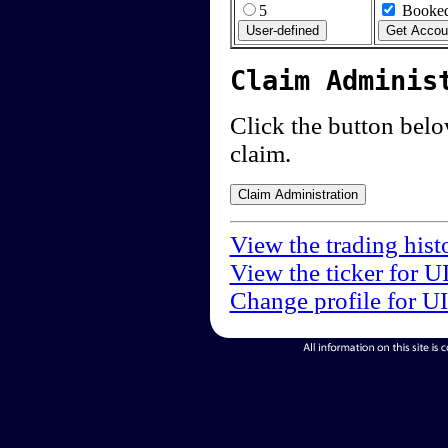
5
Booked
Claim Adminis
Click the button below
claim.
View the trading hist
View the ticker for U
Change profile for U