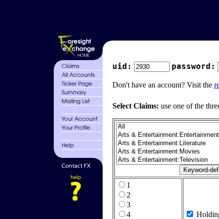
uid:
password:
Don't have an account? Visit the
r
Select Claims:
use one of the thre
1
2
3
4
Holdin