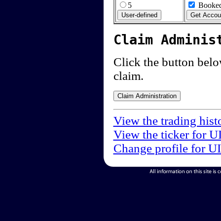
5
Booked
Claim Adminis
Click the button below
claim.
View the trading hist
View the ticker for U
Change profile for U