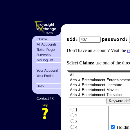
uid:
password:
Don't have an account? Visit the
r
Select Claims:
use one of the thre
1
2
3
4
Holdin