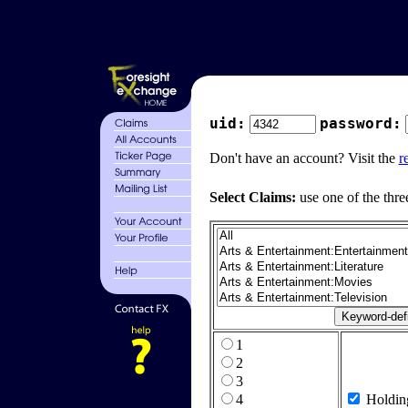
uid:
password:
Don't have an account? Visit the
r
Select Claims:
use one of the thre
1
2
3
4
Holdin