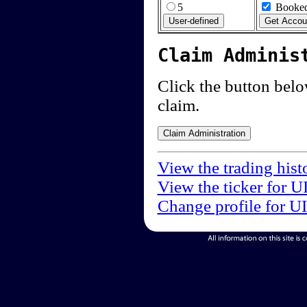
5
Booked
Claim Adminis
Click the button below
claim.
View the trading hist
View the ticker for U
Change profile for U