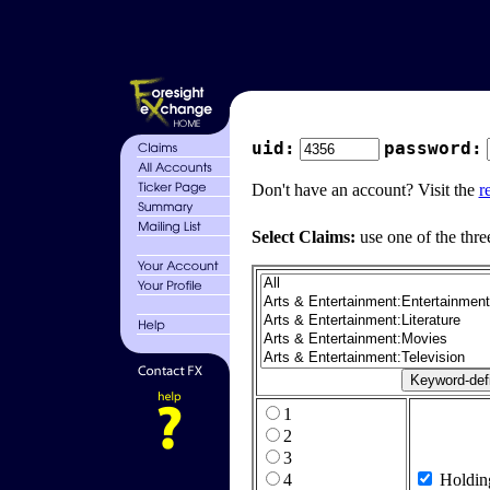
uid:
password:
Don't have an account? Visit the
r
Select Claims:
use one of the thre
1
2
3
4
Holdin