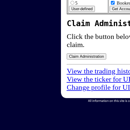
5
Booked
Claim Adminis
Click the button below
claim.
View the trading hist
View the ticker for U
Change profile for U