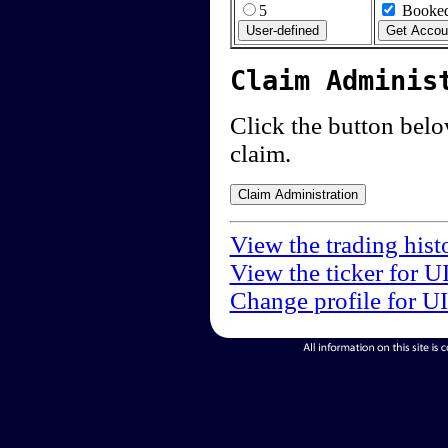
5
Booked
Claim Adminis
Click the button below
claim.
View the trading hist
View the ticker for U
Change profile for U