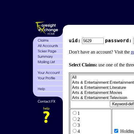
uid:
password:
Don't have an account? Visit the
r
Select Claims:
use one of the thre
1
2
3
4
Holdin