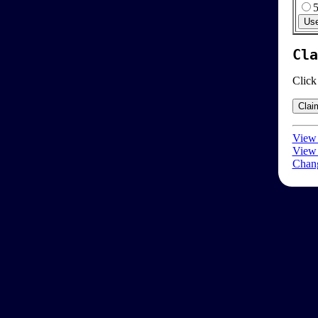
Cla
Click
View 
View 
Chang