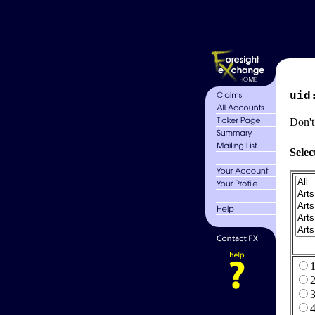
uid
Don't
Selec