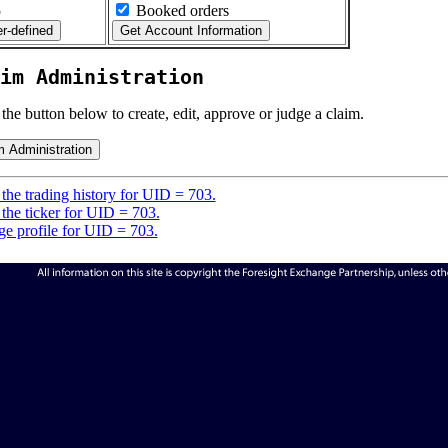
5
Booked orders
im Administration
 the button below to create, edit, approve or judge a claim.
the trading history for UID = 703.
the ticker for UID = 703.
e profile for UID = 703.