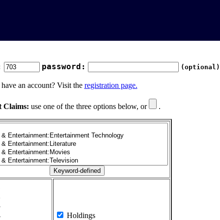
:
password:
(optional)
 have an account? Visit the
registration page.
t Claims:
use one of the three options below, or
.
1
2
3
4
Holdings