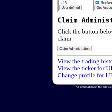
5
Booked
Claim Adminis
Click the button below
claim.
View the trading hist
View the ticker for U
Change profile for U