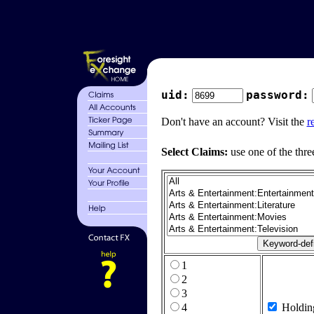
uid:
password:
Don't have an account? Visit the
r
Select Claims:
use one of the thre
1
2
3
4
Holdin