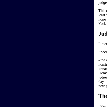
judg
This 
least
none 
York 
Jud
I inte
Specif
- the
nomin
towar
Democ
judge
day a
new p
Th
You