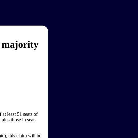
 majority
at least 51 seats of
 plus those in seats
e), this claim will be