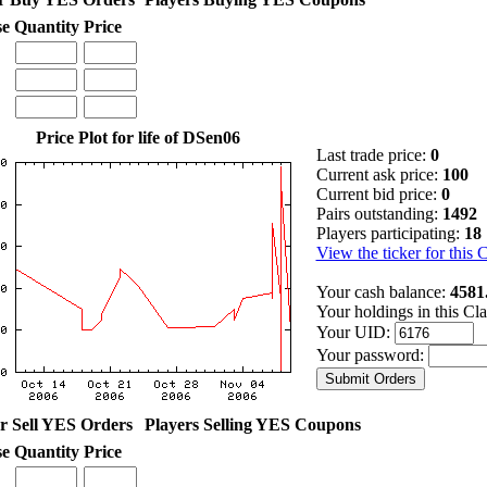
se
Quantity
Price
Price Plot for life of DSen06
Last trade price:
0
Current ask price:
100
Current bid price:
0
Pairs outstanding:
1492
Players participating:
18
View the ticker for this 
Your cash balance:
4581
Your holdings in this Cl
Your UID:
Your password:
r Sell YES Orders
Players Selling YES Coupons
se
Quantity
Price