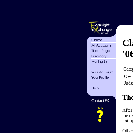
Cl
'0
Cate
Own
Judg
The
After
the ne
not u
Other