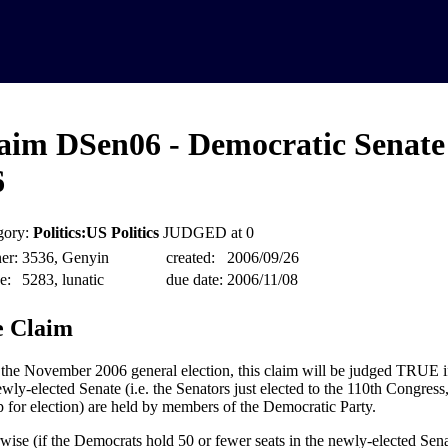
aim DSen06 - Democratic Senate
6
gory:
Politics:US Politics
JUDGED at 0
er:
3536, Genyin
created:
2006/09/26
e:
5283, lunatic
due date:
2006/11/08
 Claim
 the November 2006 general election, this claim will be judged TRUE if 
wly-elected Senate (i.e. the Senators just elected to the 110th Congress,
p for election) are held by members of the Democratic Party.
wise (if the Democrats hold 50 or fewer seats in the newly-elected Senat