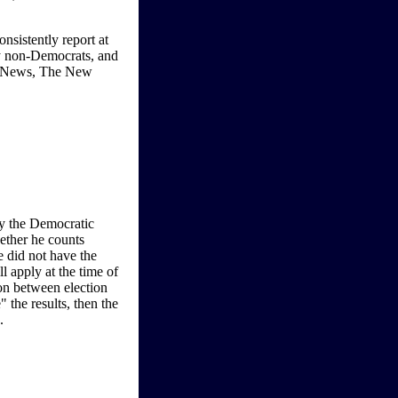
nsistently report at
by non-Democrats, and
x News, The New
by the Democratic
ether he counts
e did not have the
 apply at the time of
ion between election
the results, then the
.