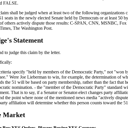
ed FALSE.
claim shall be judged when at least two of the following organizations co
 51 seats in the newly elected Senate held by Democrats or at least 50 
of others actively dispute those results: C-SPAN, CNN, MSNBC, Fo
Times, The Washington Post.
ge's Statement
nd to judge this claim by the letter.
ically:
 criteria specify "held by members of the Democratic Party," not "won 
ee." Were Joe Lieberman to win, for example, the determination of wh
ds the 51 will be based on party membership, rather than the fact that h
ratic nomination. - the "member of the Democratic Party" standard will
ment. That is to say, if a Senator or Senator-elect changes party affiliat
nd the point where none of the mentioned news media "actively dispute" 
arty affiliation will determine whether this person counts toward the 51
e Market
r Buy YES Orders
Players Buying YES Coupons