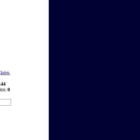
Claim.
.44
aim:
0