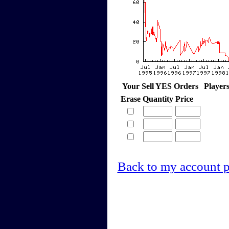
Your Sell YES Orders
Player
Erase
Quantity
Price
Back to my account 