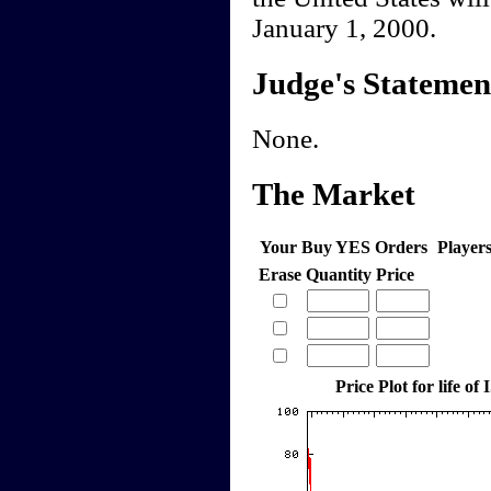
January 1, 2000.
Judge's Statemen
None.
The Market
Your Buy YES Orders
Player
Erase
Quantity
Price
Price Plot for life of