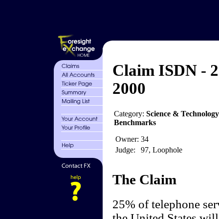
Claim ISDN - 
2000
Category:
Science & Technolog
Benchmarks
Owner:
34
Judge:
97, Loophole
The Claim
25% of telephone serv
the United States wil