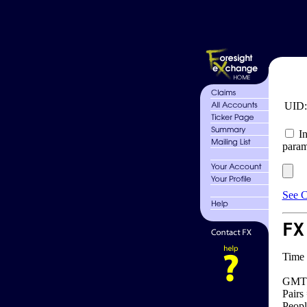
UID
In
param
See C
FX
Time 
GMT 
Pairs
Peopl