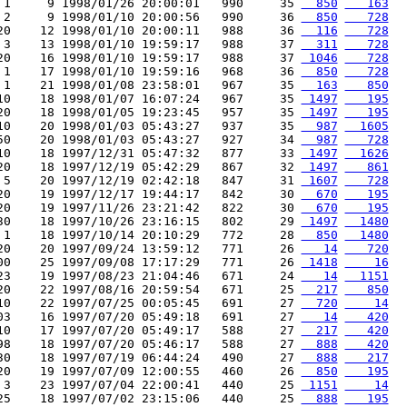
 1     9 1998/01/26 20:00:01   990     35 
  850
   163
 2     9 1998/01/10 20:00:56   990     36 
  850
   728
20    12 1998/01/10 20:00:11   988     36 
  116
   728
 3    13 1998/01/10 19:59:17   988     37 
  311
   728
20    16 1998/01/10 19:59:17   988     37 
 1046
   728
 1    17 1998/01/10 19:59:16   968     36 
  850
   728
 1    21 1998/01/08 23:58:01   967     35 
  163
   850
10    18 1998/01/07 16:07:24   967     35 
 1497
   195
20    18 1998/01/05 19:23:45   957     35 
 1497
   195
10    20 1998/01/03 05:43:27   937     35 
  987
  1605
50    20 1998/01/03 05:43:27   927     34 
  987
   728
10    18 1997/12/31 05:47:32   877     33 
 1497
  1626
20    18 1997/12/19 05:42:29   867     32 
 1497
   861
 5    20 1997/12/19 02:42:18   847     31 
 1607
   728
20    19 1997/12/17 19:44:17   842     30 
  670
   195
20    19 1997/11/26 23:21:42   822     30 
  670
   195
30    18 1997/10/26 23:16:15   802     29 
 1497
  1480
 1    18 1997/10/14 20:10:29   772     28 
  850
  1480
20    20 1997/09/24 13:59:12   771     26 
   14
   720
00    25 1997/09/08 17:17:29   771     26 
 1418
    16
23    19 1997/08/23 21:04:46   671     24 
   14
  1151
20    22 1997/08/16 20:59:54   671     25 
  217
   850
10    22 1997/07/25 00:05:45   691     27 
  720
    14
03    16 1997/07/20 05:49:18   691     27 
   14
   420
10    17 1997/07/20 05:49:17   588     27 
  217
   420
98    18 1997/07/20 05:46:17   588     27 
  888
   420
30    18 1997/07/19 06:44:24   490     27 
  888
   217
20    19 1997/07/09 12:00:55   460     26 
  850
   195
 3    23 1997/07/04 22:00:41   440     25 
 1151
    14
25    18 1997/07/02 23:15:06   440     25 
  888
   195