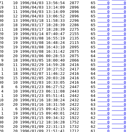
71    10 1996/04/03 13:56:54  2877     65 
    0
     0
19    11 1996/04/03 13:14:09  2896     66 
    0
     0
30    11 1996/04/03 13:14:09  2896     65 
    0
     0
30    12 1996/04/03 13:06:52  2896     65 
    0
     0
00    13 1996/03/18 11:58:33  2296     65 
    0
     0
10    18 1996/03/17 18:28:39  2286     65 
    0
     0
11    18 1996/03/17 18:28:39  2275     65 
    0
     0
20    19 1996/03/14 07:40:47  2155     65 
    0
     0
20    19 1996/03/08 16:55:19  2135     65 
    0
     0
20    19 1996/03/08 16:48:24  2115     65 
    0
     0
20    19 1996/03/08 16:43:10  2095     65 
    0
     0
20    19 1996/03/08 16:31:42  2075     64 
    0
     0
30    20 1996/03/06 00:28:53  2075     64 
    0
     0
 9    18 1996/03/05 18:00:40  2066     63 
    0
     0
00    11 1996/02/29 14:59:28  2416     65 
    0
     0
 1    11 1996/02/27 10:27:52  2417     66 
    0
     0
 1    18 1996/02/07 11:46:22  2416     64 
    0
     0
20    15 1996/02/05 20:03:28  2416     65 
    0
     0
30    10 1996/02/03 10:33:05  2416     64 
    0
     0
 8     6 1996/01/23 06:27:52  2447     65 
    0
     0
 4    10 1996/01/23 06:11:08  2443     65 
    0
     0
 1    10 1996/01/23 05:51:41  2442     64 
    0
     0
10    20 1996/01/16 18:38:24  2432     64 
    0
     0
10    20 1996/01/16 18:31:50  2422     63 
    0
     0
 1     6 1996/01/15 09:42:15  2422     63 
    0
     0
 1    19 1996/01/15 09:40:01  2422     63 
    0
     0
00    19 1996/01/15 09:34:32  1922     62 
    0
     0
80    20 1996/01/12 18:16:28  1752     62 
    0
     0
20    20 1996/01/09 22:31:13  1732     62 
    0
     0
20    20 1996/01/09 21:51:41  1712     61 
    0
     0