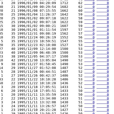
 3    20 1996/01/09 04:20:09  1712     62 
    0
     0
30    21 1996/01/09 00:29:54  1682     62 
    0
     0
20    21 1996/01/08 07:15:55  1662     60 
    0
     0
20    25 1996/01/04 11:26:37  1642     59 
    0
     0
20    25 1996/01/02 09:07:18  1622     58 
    0
     0
25    25 1996/01/02 09:07:18  1622     59 
    0
     0
15    30 1996/01/02 09:00:21  1607     59 
    0
     0
10    30 1996/01/01 01:11:54  1597     57 
    0
     0
35    35 1995/12/31 09:08:19  1562     57 
    0
     0
10    35 1995/12/24 00:26:19  1552     56 
    0
     0
 5    35 1995/12/23 10:59:51  1547     55 
    0
     0
20    35 1995/12/23 02:10:00  1527     53 
    0
     0
27    40 1995/12/09 12:14:00  1500     53 
    0
     0
23    40 1995/12/09 06:48:39  1500     53 
    0
     0
23    38 1995/12/05 04:37:17  1500     53 
    0
     0
10    42 1995/11/30 13:05:04  1490     52 
    0
     0
 9    30 1995/11/27 01:58:45  1490     53 
    0
     0
14    29 1995/11/27 01:52:08  1487     52 
    0
     0
 5    28 1995/11/26 00:44:51  1487     52 
    0
     0
 1    27 1995/11/26 00:42:37  1486     52 
    0
     0
33    22 1995/11/22 10:10:28  1486     53 
    0
     0
50    22 1995/11/22 10:10:28  1436     52 
    0
     0
 3    20 1995/11/18 17:05:51  1433     51 
    0
     0
 6    20 1995/11/18 17:05:51  1433     50 
    0
     0
 1    20 1995/11/11 13:35:59  1433     50 
    0
     0
 2    22 1995/11/11 13:34:00  1433     51 
    0
     0
 3    24 1995/11/11 13:32:08  1430     51 
    0
     0
 3    24 1995/11/11 13:26:57  1427     50 
    0
     0
 1    23 1995/11/10 20:21:28  1427     51 
    0
     0
 1    29 1995/10/19 13:50:57  1426     50 
    0
     0