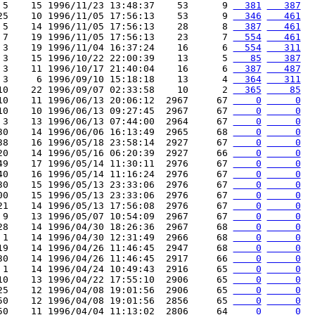
 5    15 1996/11/23 13:48:37    53      9 
  381
   387
25    10 1996/11/05 17:56:13    53      9 
  346
   461
 5    14 1996/11/05 17:56:13    28      8 
  387
   461
 7    19 1996/11/05 17:56:13    23      7 
  554
   461
 3    19 1996/11/04 16:37:24    16      6 
  554
   311
 3    15 1996/10/22 22:00:39    13      5 
   85
   387
 3    11 1996/10/17 21:40:04    16      6 
  387
   487
 3     6 1996/09/10 15:18:18    13      4 
  364
   311
10    22 1996/09/07 02:33:58    10      2 
  365
    85
10    11 1996/06/13 20:06:12  2967     67 
    0
     0
10    10 1996/06/13 09:27:45  2967     67 
    0
     0
 3    13 1996/06/13 07:44:00  2964     67 
    0
     0
30    14 1996/06/06 16:13:49  2965     68 
    0
     0
38    16 1996/05/18 23:58:14  2927     67 
    0
     0
20    14 1996/05/16 06:20:39  2927     66 
    0
     0
49    17 1996/05/14 11:30:11  2976     67 
    0
     0
40    16 1996/05/14 11:16:24  2976     67 
    0
     0
30    15 1996/05/13 23:33:06  2976     67 
    0
     0
00    15 1996/05/13 23:33:06  2976     67 
    0
     0
21    14 1996/05/13 17:56:08  2976     67 
    0
     0
 9    13 1996/05/07 10:54:09  2967     67 
    0
     0
28    14 1996/04/30 18:26:36  2967     68 
    0
     0
 1    14 1996/04/30 12:31:49  2966     68 
    0
     0
19    14 1996/04/26 11:46:45  2947     68 
    0
     0
30    14 1996/04/26 11:46:45  2917     66 
    0
     0
 1    14 1996/04/24 10:49:43  2916     65 
    0
     0
10    13 1996/04/22 17:55:10  2906     65 
    0
     0
25    12 1996/04/08 19:01:56  2906     65 
    0
     0
50    12 1996/04/08 19:01:56  2856     65 
    0
     0
50    11 1996/04/04 11:13:02  2806     64 
    0
     0