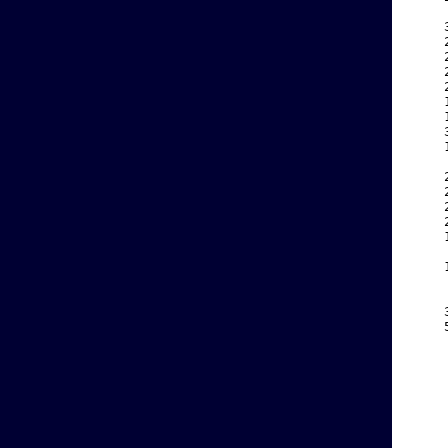
    
    
    
    
    
    
    
    
    
    
    
    
    
    
    
    
    
    
    
    
    
    
    
    
    
    
    
    
    
    