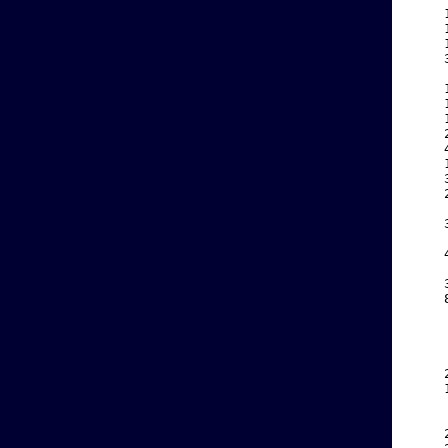
    
    
    
    
    
    
    
    
    
    
    
    
    
    
    
    
    
    
    
    
    
    
    
    
    
    
    
    
    