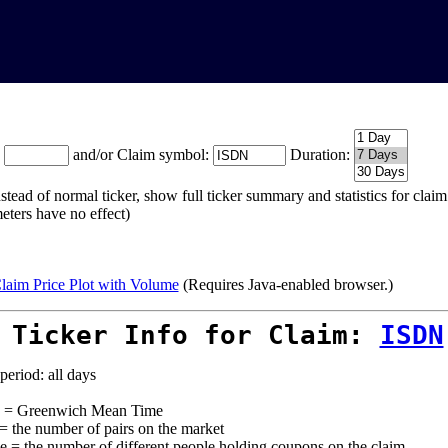
:
and/or Claim symbol:
Duration:
stead of normal ticker, show full ticker summary and statistics for cla
eters have no effect)
laim Price Plot with Volume
(Requires Java-enabled browser.)
 Ticker Info for Claim:
ISDN
period: all days
= Greenwich Mean Time
 = the number of pairs on the market
e = the number of different people holding coupons on the claim