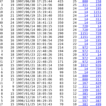
47    18 1997/06/30 17:25:44   415     25 
  888
   158
 3    19 1997/06/30 17:24:56   368     25 
  311
   158
15    21 1997/06/19 20:20:03   368     24 
   14
   195
10    21 1997/06/19 15:19:41   353     24 
   14
  1151
10    21 1997/06/19 15:19:40   353     24 
   14
  1151
 3    24 1997/06/15 16:41:13   353     24 
   14
   311
40    24 1997/06/15 16:41:13   350     24 
   14
   728
 5    23 1997/06/14 00:20:15   310     24 
  720
    14
20    18 1997/06/14 00:20:14   310     24 
  720
   728
30    18 1997/06/09 13:38:56   290     23 
 1151
   728
10    16 1997/06/06 17:10:36   260     23 
 1151
   195
26    16 1997/05/28 17:06:54   250     22 
   14
   195
10    16 1997/05/28 03:01:56   224     22 
   14
   728
20    20 1997/05/23 22:48:28   214     21 
  972
   116
 3    18 1997/05/23 22:48:26   194     20 
  972
   311
 4    18 1997/05/23 22:48:26   191     20 
  972
    14
20    17 1997/05/23 22:48:25   191     20 
  972
   420
21    17 1997/05/23 22:48:25   171     20 
  972
   199
50    15 1997/05/21 16:05:14   150     18 
 1012
   926
 1    10 1997/04/29 04:42:16   100     16 
   14
   759
 6    15 1997/04/28 18:35:23    99     15 
   14
   195
 8    15 1997/04/28 18:35:23    93     14 
  888
   195
 2    15 1997/04/13 23:45:06    85     13 
  888
   311
11     7 1997/02/26 07:01:02    83     12 
  167
   420
 3     9 1997/02/14 23:28:15    83     12 
  311
   167
 8     9 1997/02/14 23:28:15    83     12 
  199
   167
 8    15 1997/01/02 18:05:58    83     12 
  381
   199
 5    18 1996/12/16 17:45:12    75     11 
  387
   499
 5    20 1996/12/03 06:29:35    75     12 
  557
   387
17    15 1996/11/25 14:52:43    70     10 
  381
   499