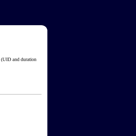
im (UID and duration