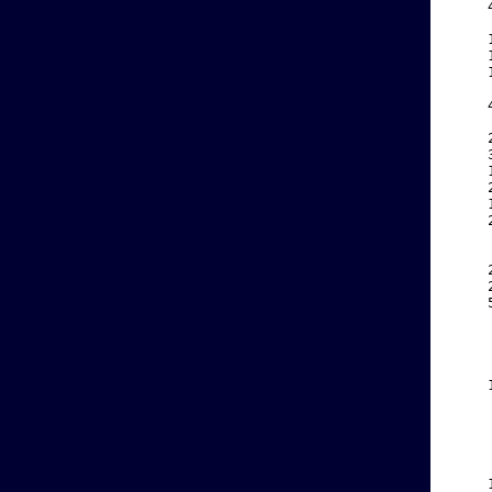
    
    
    
    
    
    
    
    
    
    
    
    
    
    
    
    
    
    
    
    
    
    
    
    
    
    
    
    
    
    