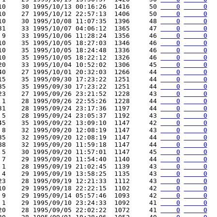
10    30 1995/10/13 00:16:26  1416     50 
    0
     0
10    27 1995/10/12 22:57:13  1406     50 
    0
     0
10    30 1995/10/08 11:07:35  1396     48 
    0
     0
31    33 1995/10/07 04:06:12  1365     47 
    0
     0
 9    33 1995/10/06 11:28:24  1356     46 
    0
     0
10    35 1995/10/05 18:27:03  1346     46 
    0
     0
10    35 1995/10/05 18:24:48  1336     46 
    0
     0
10    35 1995/10/05 18:22:12  1326     46 
    0
     0
20    33 1995/10/04 10:52:02  1306     45 
    0
     0
40    27 1995/10/01 20:32:03  1266     44 
    0
     0
15    35 1995/09/30 17:23:22  1251     44 
    0
     0
35    35 1995/09/30 17:23:22  1251     44 
    0
     0
23    27 1995/09/26 23:21:52  1228     43 
    0
     0
 1    28 1995/09/26 22:55:26  1228     44 
    0
     0
31    28 1995/09/24 23:17:36  1197     44 
    0
     0
 5    28 1995/09/24 23:05:37  1192     43 
    0
     0
45    35 1995/09/22 13:09:10  1147     42 
    0
     0
 8    32 1995/09/20 12:08:19  1147     43 
    0
     0
35    32 1995/09/20 12:08:19  1147     44 
    0
     0
88    32 1995/09/20 11:59:18  1147     44 
    0
     0
 5    30 1995/09/20 11:57:01  1147     45 
    0
     0
 7    29 1995/09/20 11:54:40  1140     44 
    0
     0
 1    28 1995/09/19 21:02:45  1139     43 
    0
     0
 4    29 1995/09/19 13:58:25  1135     43 
    0
     0
23    28 1995/09/19 12:21:33  1112     43 
    0
     0
10    29 1995/09/18 22:22:15  1102     42 
    0
     0
 9    29 1995/09/14 05:57:46  1093     42 
    0
     0
 1    29 1995/09/10 23:24:33  1092     41 
    0
     0
20    28 1995/09/05 22:02:22  1072     41 
    0
     0