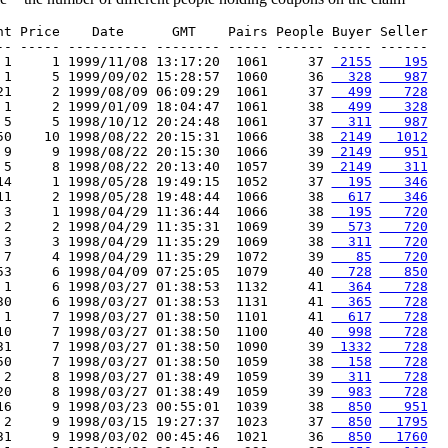
nt Price    Date      GMT    Pairs People Buyer Seller

-- ----- ---------- -------- ----- ------ ----- ------

 1     1 1999/11/08 13:17:20  1061     37 
 2155
   195
 1     5 1999/09/02 15:28:57  1060     36 
  328
   987
21     2 1999/08/09 06:09:29  1061     37 
  499
   728
 1     2 1999/01/09 18:04:47  1061     38 
  499
   328
 5     5 1998/10/12 20:24:48  1061     37 
  311
   987
50    10 1998/08/22 20:15:31  1066     38 
 2149
  1012
 9     9 1998/08/22 20:15:30  1066     39 
 2149
   951
 5     8 1998/08/22 20:13:40  1057     39 
 2149
   311
14     1 1998/05/28 19:49:15  1052     37 
  195
   346
11     2 1998/05/28 19:48:44  1066     38 
  617
   346
 3     1 1998/04/29 11:36:44  1066     38 
  195
   720
 2     2 1998/04/29 11:35:31  1069     39 
  573
   720
 3     3 1998/04/29 11:35:29  1069     38 
  311
   720
 7     4 1998/04/29 11:35:29  1072     39 
   85
   720
53     6 1998/04/09 07:25:05  1079     40 
  728
   850
 1     6 1998/03/27 01:38:53  1132     41 
  364
   728
30     6 1998/03/27 01:38:53  1131     41 
  365
   728
 1     7 1998/03/27 01:38:50  1101     41 
  617
   728
10     7 1998/03/27 01:38:50  1100     40 
  998
   728
31     7 1998/03/27 01:38:50  1090     39 
 1332
   728
50     7 1998/03/27 01:38:50  1059     38 
  158
   728
 2     8 1998/03/27 01:38:49  1059     39 
  311
   728
20     8 1998/03/27 01:38:49  1059     39 
  983
   728
16     9 1998/03/23 00:55:01  1039     38 
  850
   951
 2     9 1998/03/15 19:27:37  1023     37 
  850
  1795
31     9 1998/03/02 00:45:46  1021     36 
  850
  1760