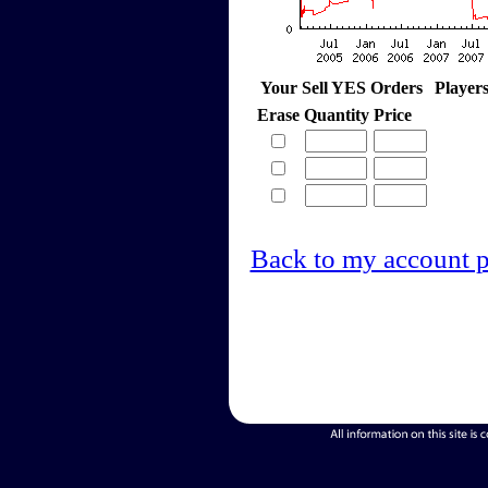
Your Sell YES Orders
Player
Erase
Quantity
Price
Back to my account 