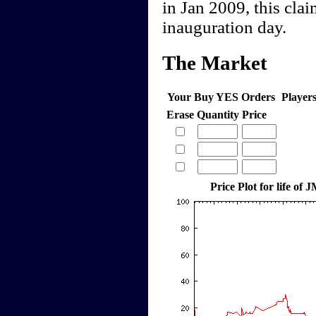
in Jan 2009, this clai
inauguration day.
The Market
Your Buy YES Orders
Player
Erase
Quantity
Price
Price Plot for life of