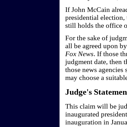
If John McCain alread
presidential election,
still holds the office
For the sake of judgme
all be agreed upon b
Fox News
. If those 
judgment date, then th
those news agencies s
may choose a suitabl
Judge's Statemen
This claim will be ju
inaugurated president
inauguration in Janu