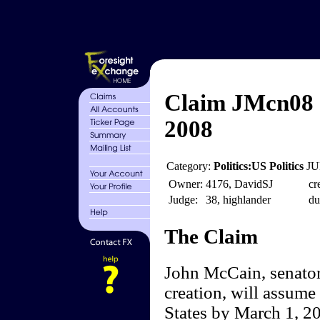
Claim JMcn08 
2008
Category:
Politics:US Politics
JU
Owner:
4176, DavidSJ
cr
Judge:
38, highlander
du
The Claim
John McCain, senator 
creation, will assume 
States by March 1, 200