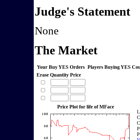
Judge's Statement
None
The Market
Your Buy YES Orders
Players Buying YES Co
Erase
Quantity
Price
Price Plot for life of MFace
L
C
C
P
P
V