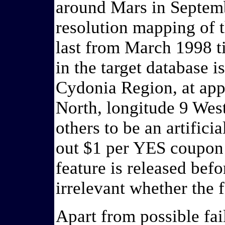
around Mars in Septembe
resolution mapping of 
last from March 1998 ti
in the target database i
Cydonia Region, at app
North, longitude 9 Wes
others to be an artifici
out $1 per YES coupon i
feature is released befo
irrelevant whether the fe
Apart from possible fai