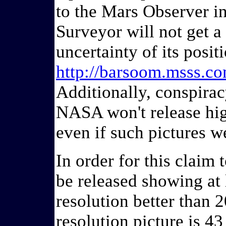
to the Mars Observer in 
Surveyor will not get a 
uncertainty of its posit
http://barsoom.msss.co
Additionally, conspirac
NASA won't release high
even if such pictures w
In order for this claim t
be released showing at 
resolution better than 2
resolution picture is 43