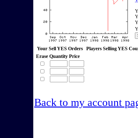
Y
Y
Y
Y
Your Sell YES Orders
Players Selling YES Co
Erase
Quantity
Price
Back to my account pa