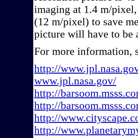
imaging at 1.4 m/pixel
(12 m/pixel) to save m
picture will have to b
For more information, 
http://www.jpl.nasa.g
www.jpl.nasa.gov/
http://barsoom.msss.co
http://barsoom.msss.co
http://www.cityscape.c
http://www.planetarym