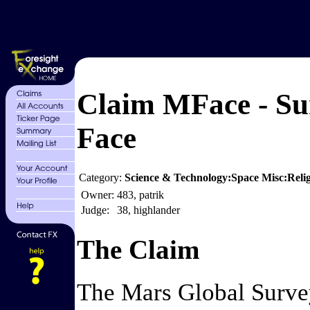
Claim MFace - Su
Face
Category:
Science & Technology:Space Misc:Relig
Owner:
483, patrik
Judge:
38, highlander
The Claim
The Mars Global Surveyo