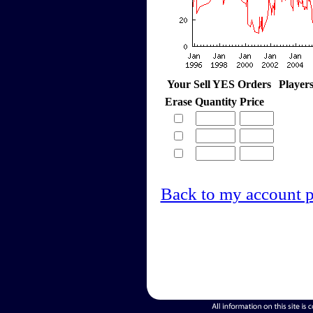
Your Sell YES Orders
Player
Erase
Quantity
Price
Back to my account 