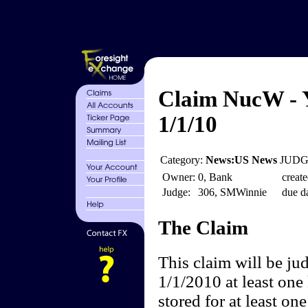
Claim NucW - Y
1/1/10
Category:
News:US News
JUDGE
Owner:
0, Bank
create
Judge:
306, SMWinnie
due da
The Claim
This claim will be ju
1/1/2010 at least one
stored for at least on