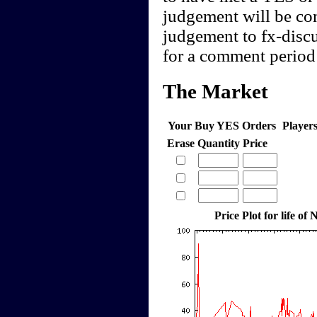
judgement will be cont
judgement to fx-discu
for a comment period 
The Market
Your Buy YES Orders
Player
Erase
Quantity
Price
Price Plot for life o