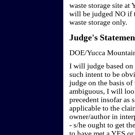
waste storage site at
will be judged NO if t
waste storage only.
Judge's Statemen
DOE/Yucca Mountain
I will judge based on t
such intent to be obvi
judge on the basis of 
ambiguous, I will loo
precedent insofar as 
applicable to the clai
owner/author in interp
- s/he ought to get th
to have met a YES or 