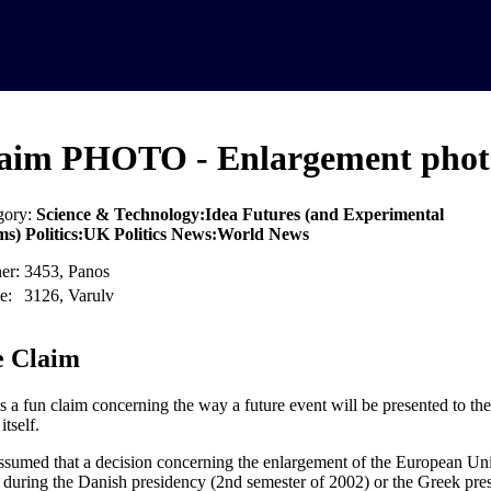
aim PHOTO - Enlargement phot
gory:
Science & Technology:Idea Futures (and Experimental
ms) Politics:UK Politics News:World News
er:
3453, Panos
e:
3126, Varulv
 Claim
is a fun claim concerning the way a future event will be presented to the
itself.
 assumed that a decision concerning the enlargement of the European Un
r during the Danish presidency (2nd semester of 2002) or the Greek pre