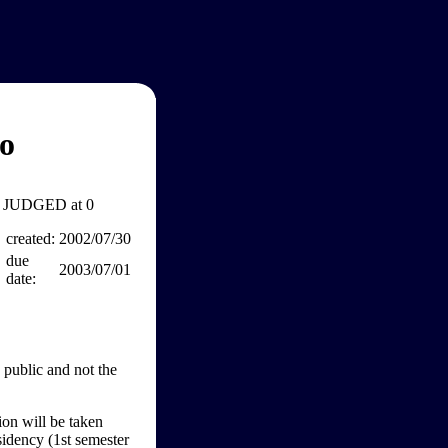
o
JUDGED at 0
created:
2002/07/30
due
2003/07/01
date:
 public and not the
ion will be taken
sidency (1st semester