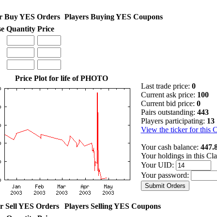
r Buy YES Orders
Players Buying YES Coupons
se
Quantity
Price
Price Plot for life of PHOTO
Last trade price:
0
Current ask price:
100
Current bid price:
0
Pairs outstanding:
443
Players participating:
13
View the ticker for this 
Your cash balance:
447.
Your holdings in this Cl
Your UID:
Your password:
r Sell YES Orders
Players Selling YES Coupons