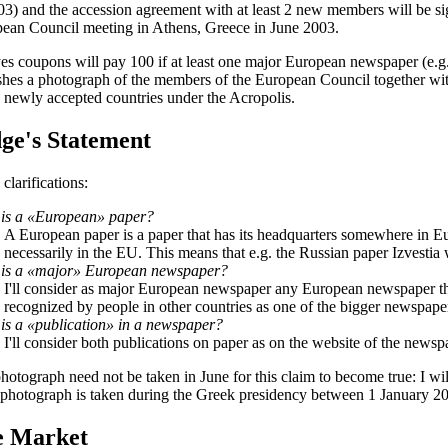
03) and the accession agreement with at least 2 new members will be si
ean Council meeting in Athens, Greece in June 2003.
es coupons will pay 100 if at least one major European newspaper (e.g
shes a photograph of the members of the European Council together with
e newly accepted countries under the Acropolis.
ge's Statement
clarifications:
is a «European» paper?
A European paper is a paper that has its headquarters somewhere in Eu
necessarily in the EU. This means that e.g. the Russian paper Izvestia 
is a «major» European newspaper?
I'll consider as major European newspaper any European newspaper th
recognized by people in other countries as one of the bigger newspaper
is a «publication» in a newspaper?
I'll consider both publications on paper as on the website of the newsp
hotograph need not be taken in June for this claim to become true: I will
e photograph is taken during the Greek presidency between 1 January 2
e Market