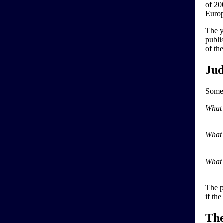
of 20
Europ
The y
publi
of th
Jud
Some 
What 
What 
What 
The p
if th
Th