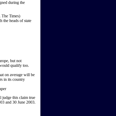
gned during the
. The Times)
 the heads of state
rope, but not
would qualify too.
at on average will be
s in its country
aper
 judge this claim true
003 and 30 June 2003.