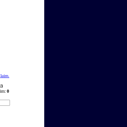
Claim.
83
aim:
0