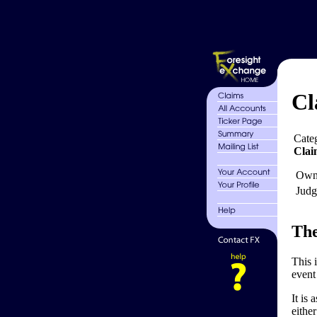
Cl
Cate
Clai
Own
Judg
The
This 
event 
It is
eithe