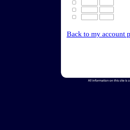
Back to my account 