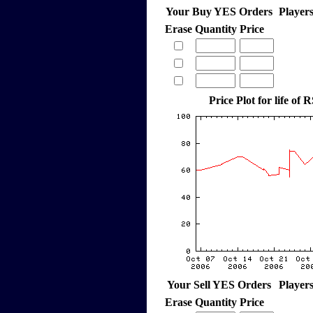
Your Buy YES Orders
Player
Erase
Quantity
Price
Price Plot for life of 
Your Sell YES Orders
Player
Erase
Quantity
Price