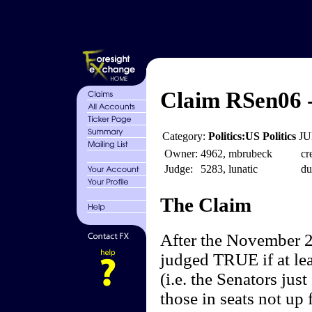
Claim RSen06 
Category:
Politics:US Politics
JU
Owner:
4962, mbrubeck
cr
Judge:
5283, lunatic
du
The Claim
After the November 20
judged TRUE if at lea
(i.e. the Senators jus
those in seats not up 