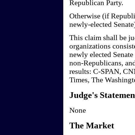
Republican Party.
Otherwise (if Republi
newly-elected Senate)
This claim shall be ju
organizations consiste
newly elected Senate 
non-Republicans, and 
results: C-SPAN, C
Times, The Washingt
Judge's Statemen
None
The Market