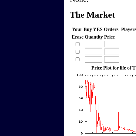
The Market
Your Buy YES Orders
Player
Erase
Quantity
Price
Price Plot for life o