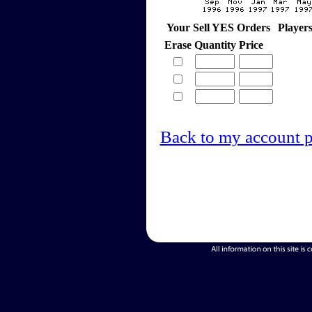
Your Sell YES Orders
Player
Erase
Quantity
Price
Back to my account 