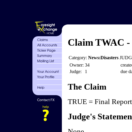
Claim TWAC - 
Category:
News:Disasters
JUDGE
Owner:
34
create
Judge:
1
due da
The Claim
TRUE = Final Reports
Judge's Statemen
None.