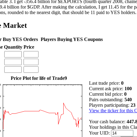
able 3. I get -356.4 billion for $EXPORTS (fourth quarter 2008, chaine
9.4 billion for $GDP. After making the calculation, I get 11.45 for the
ns, rounded to the nearest digit, that should be 11 paid to YES holders.
e Market
r Buy YES Orders
Players Buying YES Coupons
se
Quantity
Price
Price Plot for life of Trade9
Last trade price:
0
Current ask price:
100
Current bid price:
0
Pairs outstanding:
540
Players participating:
23
View the ticker for this 
Your cash balance:
447.
Your holdings in this Cl
Your UID: