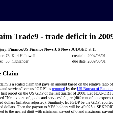
aim Trade9 - trade deficit in 200
gory:
Finance:US Finance News:US News
JUDGED at 11
er:
73, Karl Hallowell
created:
2004/08/01
e:
38, highlander
due date:
2009/03/01
 Claim
claim is a scaled claim that pays an amount based on the relative ratio o
 and services" versus "GDP" as
reported
by the
US Bureau of Economi
e first report on the US GDP of the last quarter of 2008. Let $EXPORT
ted "Net exports of goods and services" figure (different of net exports 
ed dollars (inflation adjusted). Similiarly, let $GDP be the GDP report
ed dollars. Then the payout to YES holders will be -(0.025 + $EX
ed to the nearest digit with minimum payout of 0 and maximum payout