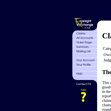
Cl
Cate
Own
Judg
The
This 
goods
in th
repor
chain
chain
round