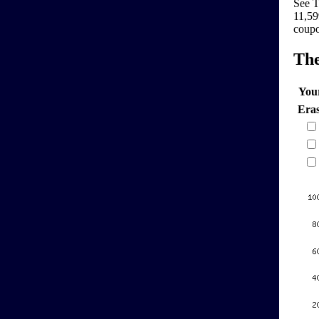
See T
11,59
coupo
Th
You
Era