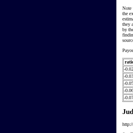
Note 
the e
estim
they a
by th
findi
sourc
Payo
rati
-0.0
-0.0
-0.0
-0.0
-0.07
Jud
http: