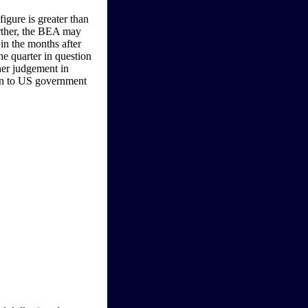
igure is greater than
urther, the BEA may
in the months after
the quarter in question
 her judgement in
ven to US government