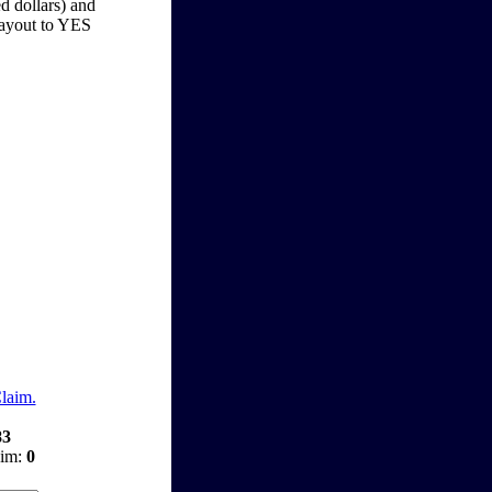
d dollars) and
 payout to YES
Claim.
83
aim:
0