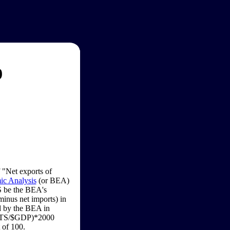
9
f "Net exports of
c Analysis
(or BEA)
S be the BEA's
minus net imports) in
ed by the BEA in
PORTS/$GDP)*2000
 of 100.