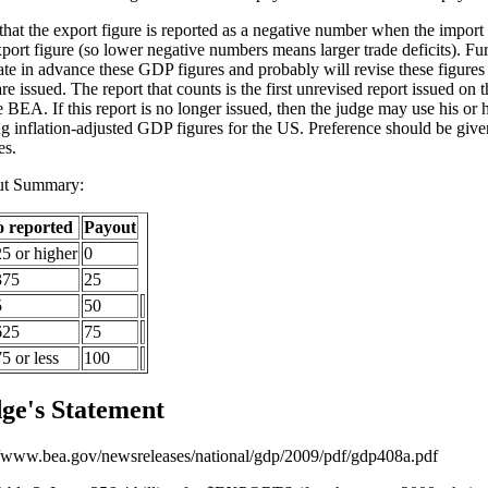
that the export figure is reported as a negative number when the import f
xport figure (so lower negative numbers means larger trade deficits). F
ate in advance these GDP figures and probably will revise these figures 
re issued. The report that counts is the first unrevised report issued on 
e BEA. If this report is no longer issued, then the judge may use his or
ng inflation-adjusted GDP figures for the US. Preference should be gi
es.
ut Summary:
o reported
Payout
25 or higher
0
375
25
5
50
625
75
5 or less
100
ge's Statement
//www.bea.gov/newsreleases/national/gdp/2009/pdf/gdp408a.pdf