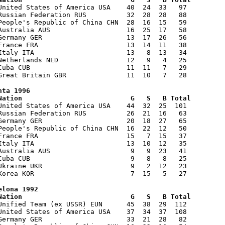
United States of America USA 40 24 33 97
Russian Federation RUS 32 28 28 88
eople's Republic of China CHN 28 16 15 59
 Australia AUS 16 25 17 58
 Germany GER 13 17 26 56
 France FRA 13 14 11 38
 Italy ITA 13 8 13 34
 Netherlands NED 12 9 4 25
. Cuba CUB 11 11 7 29
. Great Britain GBR 11 10 7 28
nta 1996
ation G S B Total
United States of America USA 44 32 25 101
Russian Federation RUS 26 21 16 63
 Germany GER 20 18 27 65
eople's Republic of China CHN 16 22 12 50
 France FRA 15 7 15 37
 Italy ITA 13 10 12 35
 Australia AUS 9 9 23 41
. Cuba CUB 9 8 8 25
 Ukraine UKR 9 2 12 23
. Korea KOR 7 15 5 27
elona 1992
ation G S B Total
Unified Team (ex USSR) EUN 45 38 29 112
United States of America USA 37 34 37 108
 Germany GER 33 21 28 82