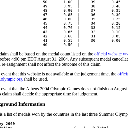
50 1.00 | 39 0.45
49 0.95 | 38 0.40
48 0.90 | 37 0.35
47 0.85 | 36 0.30
46 0.80 | 35 0.25
45 0.75 | 34 0.20
44 0.70 | 33 0.15
43 0.65 | 32 0.10
42 0.60 | 31 0.05
41 0.55 | 30 0.00
40 0.50 |
claim shall be based on the medal count listed on the
official website 
 before 4:00 pm EDT August 31, 2004. Any subsequent medal cancellatio
 re-assignment shall not affect the outcome of this claim.
 event that this website is not available at the judgement time, the
offic
olympic.org
shall be used.
e event that the Athens 2004 Olympic Games does not finish on August 
is claim shall decide the appropriate time for judgement.
ground Information
is a list of medals won by the countries in the last three Summer Olym
ey 2000
ation G S B Total