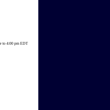
lose to 4:00 pm EDT