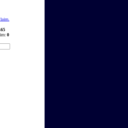
Claim.
.65
aim:
0