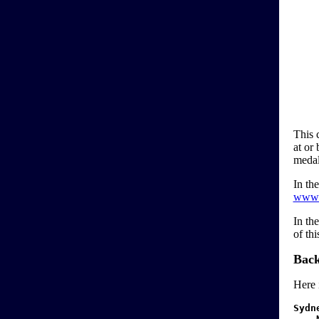
This 
at or
medal
In the
www.
In th
of th
Back
Here 
Sydn
N