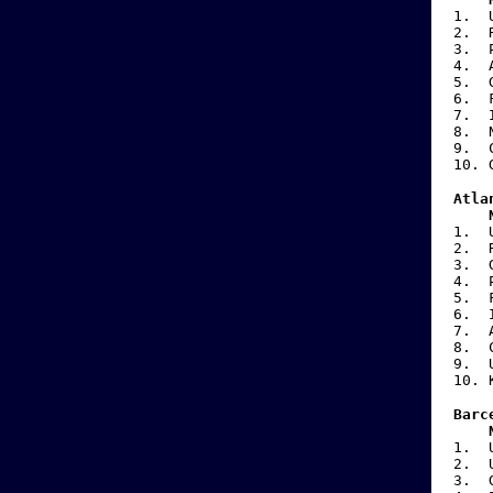
1. 
2. 
3. P
4.
5.
6.
7.
8.
9
10
Atla
N
1. 
2. 
3.
4. P
5.
6.
7.
8
9.
10
Barc
N
1. 
2. 
3.