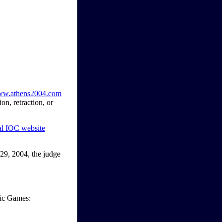
www.athens2004.com
n, retraction, or
ial IOC website
29, 2004, the judge
pic Games: