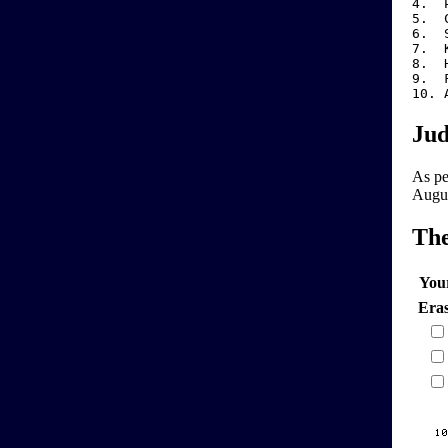
4. P
5
6
7.
8.
9.
10
Jud
As per
Augus
Th
You
Era