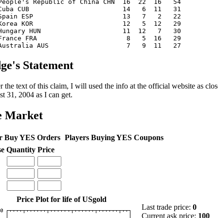
eople's Republic of China CHN 16 22 16 54
. Cuba CUB 14 6 11 31
. Spain ESP 13 7 2 22
 Korea KOR 12 5 12 29
 Hungary HUN 11 12 7 30
 France FRA 8 5 16 29
. Australia AUS 7 9 11 27
ge's Statement
 the text of this claim, I will used the info at the official website as c
t 31, 2004 as I can get.
e Market
r Buy YES Orders
Players Buying YES Coupons
se
Quantity
Price
Price Plot for life of USgold
Last trade price:
0
Current ask price:
100