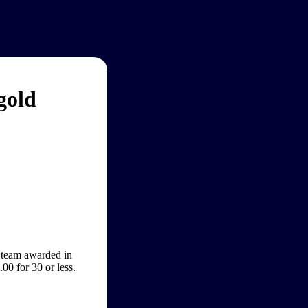
gold
 team awarded in
0 for 30 or less.