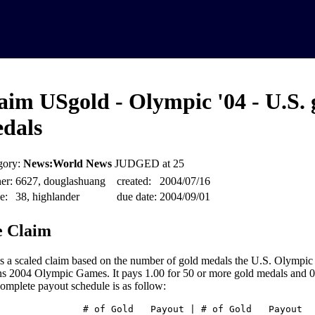
aim USgold - Olympic '04 - U.S. 
dals
gory:
News:World News
JUDGED at 25
er:
6627, douglashuang
created:
2004/07/16
e:
38, highlander
due date:
2004/09/01
 Claim
is a scaled claim based on the number of gold medals the U.S. Olympic
s 2004 Olympic Games. It pays 1.00 for 50 or more gold medals and 0.0
omplete payout schedule is as follow:
# of Gold Payout | # of Gold Payout