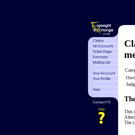
Cl
me
Cate
Own
Judg
The
This 
Athen
The c