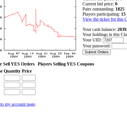
Current bid price:
0
Pairs outstanding:
1825
Players participating:
15
View the ticker for this 
Your cash balance:
2039
Your holdings in this Cl
Your UID:
Your password:
r Sell YES Orders
Players Selling YES Coupons
se
Quantity
Price
to my account page
.