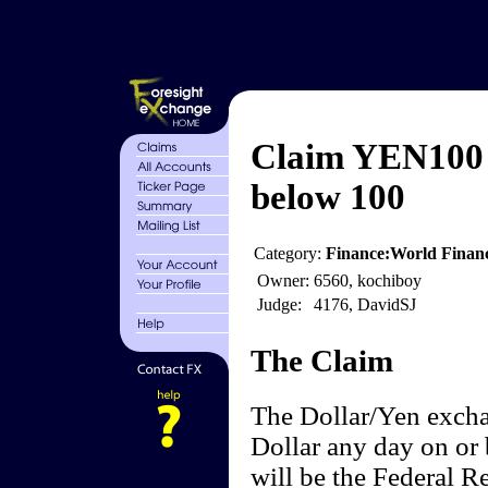
Claim YEN100 
below 100
Category:
Finance:World Finan
Owner:
6560, kochiboy
Judge:
4176, DavidSJ
The Claim
The Dollar/Yen excha
Dollar any day on or 
will be the Federal 