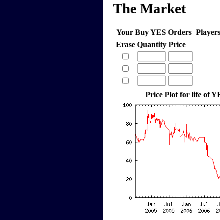
The Market
Your Buy YES Orders
Player
Erase
Quantity
Price
Price Plot for life of