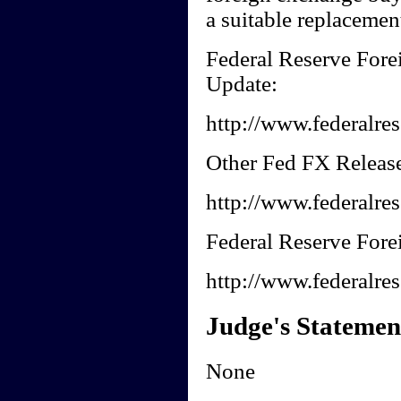
a suitable replacement
Federal Reserve Fore
Update:
http://www.federalres
Other Fed FX Release
http://www.federalres
Federal Reserve Forei
http://www.federalres
Judge's Statemen
None