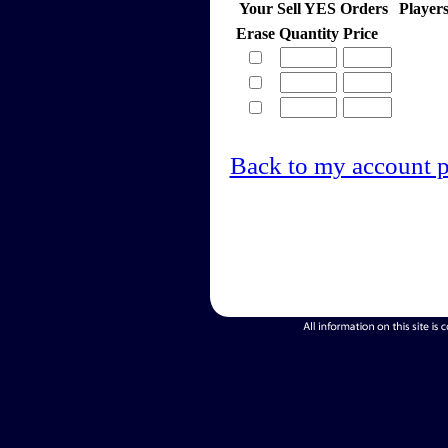
Your Sell YES Orders
Player
Erase
Quantity
Price
Back to my account 