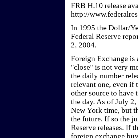
FRB H.10 release avai
http://www.federalres
In 1995 the Dollar/Ye
Federal Reserve repor
2, 2004.
Foreign Exchange is a
"close" is not very m
the daily number rele
relevant one, even if
other source to have 
the day. As of July 2,
New York time, but t
the future. If so the 
Reserve releases. If 
foreign exchange buyi