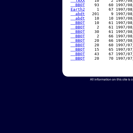
  TAXX
    10     2 1997/08
  BBQT
    93    60 1997/08
Earth2
     1    67 1997/08
  abdt
   201     9 1997/08
  abdt
    10    10 1997/08
  BBQT
    10    61 1997/08
  BBQT
     2    61 1997/08
  BBQT
    30    61 1997/08
  BBQT
     2    66 1997/08
  BBQT
    20    66 1997/08
  BBQT
    20    60 1997/07
  BBQT
    15    65 1997/07
  BBQT
    43    67 1997/07
  BBQT
    20    70 1997/07