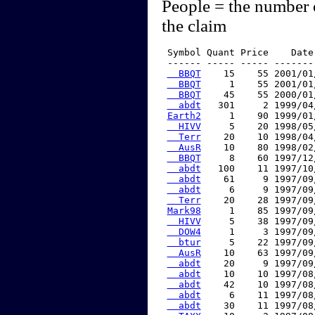
People = the number 
the claim
 Symbol Quant Price    Date
 ------ ----- ----- -------
  BBQT
    15    55 2001/01
  BBQT
     1    55 2001/01
  BBQT
    45    55 2000/01
  abdt
   301     2 1999/04
Earth2
     1    90 1999/01
  HIVV
     5    20 1998/05
  Terr
    20    10 1998/04
  AusR
    10    80 1998/02
  BBQT
     8    60 1997/12
  abdt
   100    11 1997/10
  abdt
    61     9 1997/09
  abdt
     6     9 1997/09
  Terr
    20    28 1997/09
Mark98
     1    85 1997/09
  HIVV
     5    38 1997/09
  DOW4
     1     3 1997/09
  btur
     5    22 1997/09
  AusR
    10    63 1997/09
  abdt
    20     9 1997/09
  abdt
    10    10 1997/08
  abdt
    42    10 1997/08
  abdt
     6    11 1997/08
  abdt
    30    11 1997/08