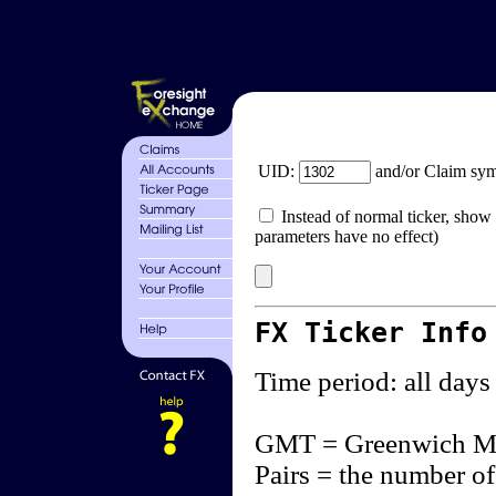
UID:
and/or Claim sy
Instead of normal ticker, show 
parameters have no effect)
FX Ticker Info
Time period: all days
GMT = Greenwich M
Pairs = the number of