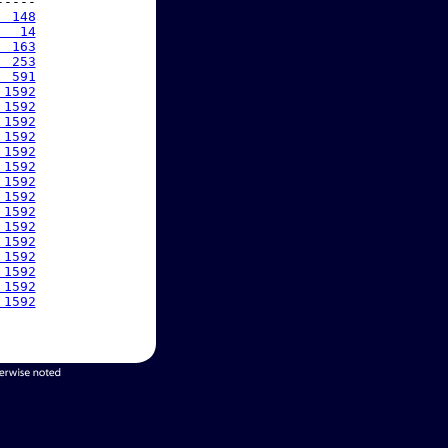
----

  148
   14
  163
  253
  591
 1592
 1592
 1592
 1592
 1592
 1592
 1592
 1592
 1592
 1592
 1592
 1592
 1592
 1592
 1592