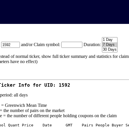
:
and/or Claim symbol:
Duration:
stead of normal ticker, show full ticker summary and statistics for cla
eters have no effect)
Ticker Info for UID: 1592
period: all days
= Greenwich Mean Time
 = the number of pairs on the market
e = the number of different people holding coupons on the claim
bol Quant Price    Date      GMT    Pairs People Buyer Se