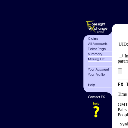
UID
In
param
FX 
Time 
GMT 
Pairs
Peopl
 Sym