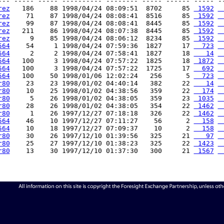
--- ----- ----- ---------- -------- ----- ------ ----- --
rez
   186    88 1998/04/24 08:09:51  8702     85 
 1592
 
rez
    71    87 1998/04/24 08:08:41  8516     85 
 1592
 
rez
    99    87 1998/04/24 08:08:41  8445     85 
 1592
 
rez
   211    86 1998/04/24 08:07:38  8445     85 
 1592
 
rez
     9    85 1998/04/24 08:06:12  8234     85 
 1592
 
564
    54     1 1998/04/24 07:59:36  1827     17 
  723
 
564
     2     2 1998/04/24 07:58:41  1827     18 
   14
 
564
   100     3 1998/04/24 07:57:22  1825     18 
 1872
 
564
   100     3 1998/04/24 07:57:22  1725     17 
  692
 
564
   100    50 1998/01/06 12:02:24   256      5 
  723
 
r80
    23    23 1998/01/02 04:40:14   382     22 
   14
 
r80
    10    25 1998/01/02 04:38:56   359     22 
  174
 
r80
     5    26 1998/01/02 04:38:05   359     23 
 1035
 
r80
    28    26 1998/01/02 04:38:05   354     22 
 1462
 
r80
     1    26 1997/12/27 07:18:18   326     22 
 1462
 
564
    46    10 1997/12/27 07:11:27    56      2 
  158
 
564
    10    18 1997/12/27 07:09:37    10      2 
  158
 
r80
    30    26 1997/12/10 01:39:56   325     21 
   97
 
r80
    25    27 1997/12/10 01:38:23   325     22 
 1423
 
r80
    13    30 1997/12/10 01:37:30   300     21 
 1567
 