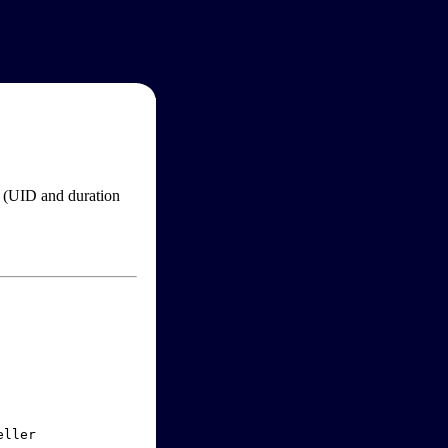
im (UID and duration
ller
