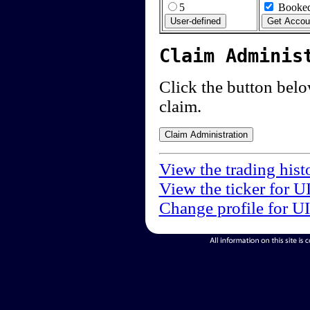
5
Booked
Claim Adminis
Click the button below
claim.
View the trading hist
View the ticker for U
Change profile for U