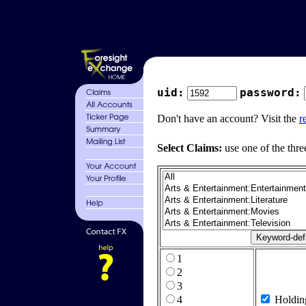
uid:
password:
Don't have an account? Visit the
r
Select Claims:
use one of the thre
1
2
3
4
Holdin