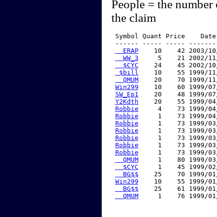
People = the number 
the claim
 Symbol Quant Price    Date
 ------ ----- ----- -------
  ERAP
    10    42 2003/10
  WW_3
     5    21 2002/11
  $CYC
    24    45 2002/10
 $bill
    10    55 1999/11
  QMUM
    20    70 1999/11
Win299
    10    60 1999/07
SW_Ep1
    20    48 1999/07
Y2Kdth
    20    55 1999/04
Robbie
     4    73 1999/04
Robbie
     1    73 1999/04
Robbie
     1    73 1999/03
Robbie
     1    73 1999/03
Robbie
     1    73 1999/03
Robbie
     1    73 1999/03
Robbie
     1    73 1999/03
  QMUM
     1    80 1999/03
  $CYC
     1    45 1999/02
  BG$$
    25    70 1999/01
Win299
    10    55 1999/01
  BG$$
    25    61 1999/01
  QMUM
     1    76 1999/01