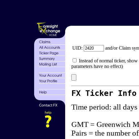
UID:
and/or Claim sy
Instead of normal ticker, show 
parameters have no effect)
FX Ticker Info
Time period: all days
GMT = Greenwich M
Pairs = the number of