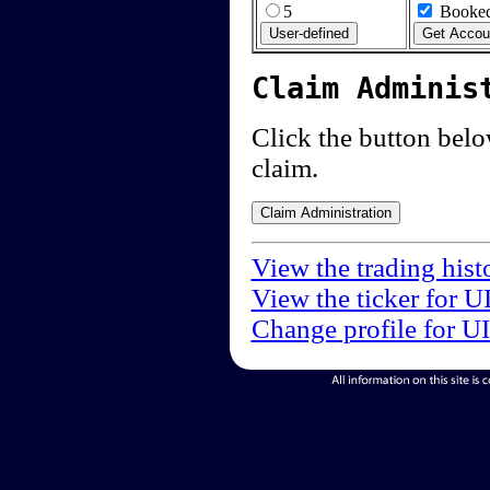
5
Booked
Claim Adminis
Click the button below
claim.
View the trading hist
View the ticker for U
Change profile for U