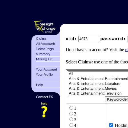
uid:
password:
Don't have an account? Visit the
r
Select Claims:
use one of the thre
1
2
3
4
Holdin